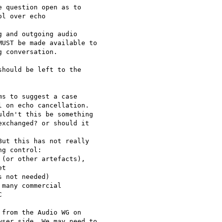
 question open as to

l over echo

 and outgoing audio

UST be made available to

 conversation.

hould be left to the

s to suggest a case

 on echo cancellation.

ldn't this be something

xchanged? or should it

ut this has not really 

g control:

(or other artefacts), 

t

 not needed)

many commercial 



from the Audio WG on

ser side. We may need to
