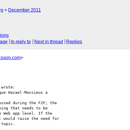
rg
December 2011
ions
sage
In reply to
Next in thread
Replies
icsson.com
>
wrote:

ue Hazael-Massieux a

ssed during the F2F; the

ing that needs to be

 Web app level. If the

 would raise the need for

topic.
