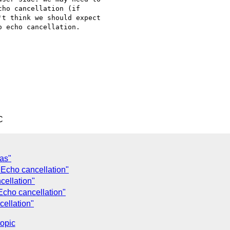
ho cancellation (if

t think we should expect

 echo cancellation.

C
as"
Echo cancellation"
ellation"
cho cancellation"
ellation"
topic