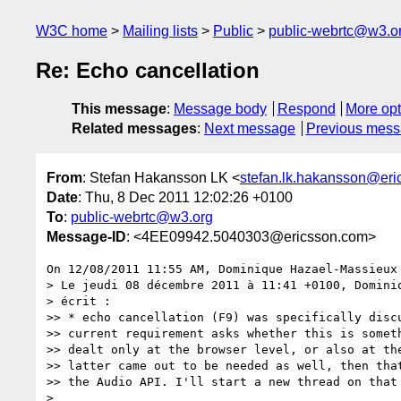
W3C home
Mailing lists
Public
public-webrtc@w3.o
Re: Echo cancellation
This message
:
Message body
Respond
More opt
Related messages
:
Next message
Previous mes
From
: Stefan Hakansson LK <
stefan.lk.hakansson@er
Date
: Thu, 8 Dec 2011 12:02:26 +0100
To
:
public-webrtc@w3.org
Message-ID
: <4EE09942.5040303@ericsson.com>
On 12/08/2011 11:55 AM, Dominique Hazael-Massieux 
> Le jeudi 08 décembre 2011 à 11:41 +0100, Dominiq
> écrit :

>> * echo cancellation (F9) was specifically discu
>> current requirement asks whether this is someth
>> dealt only at the browser level, or also at the
>> latter came out to be needed as well, then that
>> the Audio API. I'll start a new thread on that 
>
