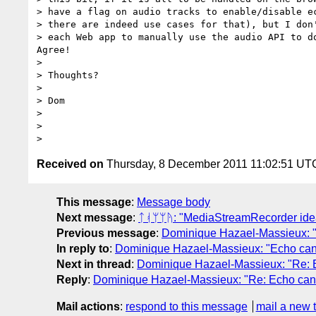
> have a flag on audio tracks to enable/disable ec
> there are indeed use cases for that), but I don'
> each Web app to manually use the audio API to do
Agree!

>

> Thoughts?

>

> Dom

>

>

Received on
Thursday, 8 December 2011 11:02:51 UT
This message
:
Message body
Next message
:
ᛏᚮᛘᛘᚤ: "MediaStreamRecorder ide
Previous message
:
Dominique Hazael-Massieux: "
In reply to
:
Dominique Hazael-Massieux: "Echo canc
Next in thread
:
Dominique Hazael-Massieux: "Re: E
Reply
:
Dominique Hazael-Massieux: "Re: Echo canc
Mail actions
:
respond to this message
mail a new 