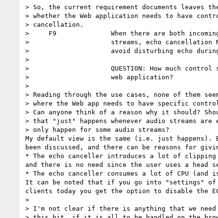
> So, the current requirement documents leaves the
> whether the Web application needs to have contro
> cancellation.

>     F9              When there are both incoming
>                     streams, echo cancellation M
>                     avoid disturbing echo during
>

>                     QUESTION: How much control s
>                     web application?

>

> Reading through the use cases, none of them seem
> where the Web app needs to have specific control
> Can anyone think of a reason why it should? Shou
> that "just" happens whenever audio streams are e
> only happen for some audio streams?

My default view is the same (i.e. just happens). B
been discussed, and there can be reasons for givin
* The echo canceller introduces a lot of clipping 
and there is no need since the user uses a head se
* The echo canceller consumes a lot of CPU (and is
It can be noted that if you go into "settings" of 
clients today you get the option to disable the EC
>

> I'm not clear if there is anything that we need 
> this bit, if it is all to be handled on the brow