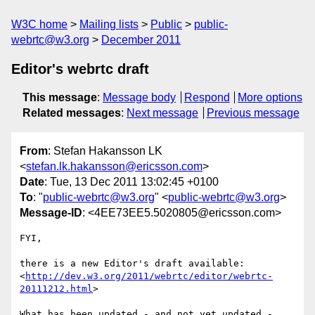
W3C home
Mailing lists
Public
public-
webrtc@w3.org
December 2011
Editor's webrtc draft
This message
:
Message body
Respond
More options
Related messages
:
Next message
Previous message
From
: Stefan Hakansson LK
<
stefan.lk.hakansson@ericsson.com
>
Date
: Tue, 13 Dec 2011 13:02:45 +0100
To
: "
public-webrtc@w3.org
" <
public-webrtc@w3.org
>
Message-ID
: <4EE73EE5.5020805@ericsson.com>
FYI,

there is a new Editor's draft available: 

<
http://dev.w3.org/2011/webrtc/editor/webrtc-
20111212.html
>

What has been updated - and not yet updated - 