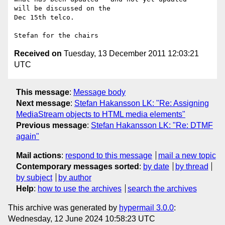
will be discussed on the 

Dec 15th telco.

Received on
Tuesday, 13 December 2011 12:03:21
UTC
This message
:
Message body
Next message
:
Stefan Hakansson LK: "Re: Assigning
MediaStream objects to HTML media elements"
Previous message
:
Stefan Hakansson LK: "Re: DTMF
again"
Mail actions
:
respond to this message
mail a new topic
Contemporary messages sorted
:
by date
by thread
by subject
by author
Help
:
how to use the archives
search the archives
This archive was generated by
hypermail 3.0.0
:
Wednesday, 12 June 2024 10:58:23 UTC