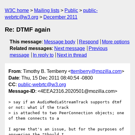
W3C home
Mailing lists
Public
public-
webrtc@w3.org
December 2011
Re: DTMF again
This message
:
Message body
Respond
More options
Related messages
:
Next message
Previous
message
In reply to
Next in thread
From
: Timothy B. Terriberry <
tterriberry@mozilla.com
>
Date
: Thu, 15 Dec 2011 08:40:54 -0800
CC
:
public-webrtc@w3.org
Message-ID
: <4EEA2316.2020501@mozilla.com>
> say if an AudioMediaStreamTrack supports dtmf 
or not: what if the track

> is attached to two PeerConnection objects; one 
of them connects to a

I agree that's an issue, but for the purposes of 
answering the "Should I 
