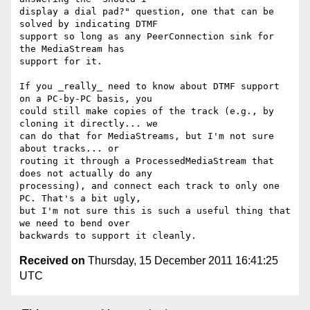
display a dial pad?" question, one that can be 
solved by indicating DTMF 

support so long as any PeerConnection sink for 
the MediaStream has 

support for it.

If you _really_ need to know about DTMF support 
on a PC-by-PC basis, you 

could still make copies of the track (e.g., by 
cloning it directly... we 

can do that for MediaStreams, but I'm not sure 
about tracks... or 

routing it through a ProcessedMediaStream that 
does not actually do any 

processing), and connect each track to only one 
PC. That's a bit ugly, 

but I'm not sure this is such a useful thing that 
we need to bend over 

Received on
Thursday, 15 December 2011 16:41:25
UTC