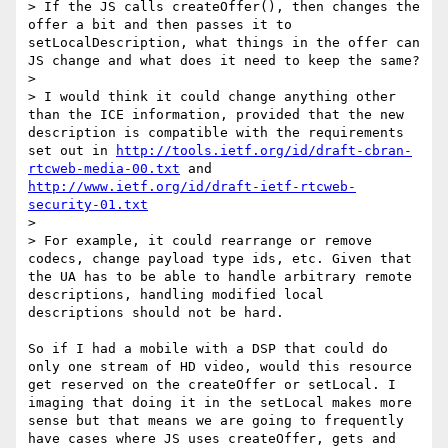
> If the JS calls createOffer(), then changes the 
offer a bit and then passes it to 
setLocalDescription, what things in the offer can 
JS change and what does it need to keep the same?

> 

> I would think it could change anything other 
than the ICE information, provided that the new 
description is compatible with the requirements 
set out in 
http://tools.ietf.org/id/draft-cbran-
rtcweb-media-00.txt
 and 
http://www.ietf.org/id/draft-ietf-rtcweb-
security-01.txt
> 

> For example, it could rearrange or remove 
codecs, change payload type ids, etc. Given that 
the UA has to be able to handle arbitrary remote 
descriptions, handling modified local 
descriptions should not be hard.

So if I had a mobile with a DSP that could do 
only one stream of HD video, would this resource 
get reserved on the createOffer or setLocal. I 
imaging that doing it in the setLocal makes more 
sense but that means we are going to frequently 
have cases where JS uses createOffer, gets and 