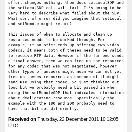
offer, changes nothing, then does setLocalSDP and 
the setLocalSDP call will fail. It's going to be 
very hard to describe what failed about the SDP. 
What sort of error did you imagine that setLocal 
and setRemote might return? 

This issues of when to allocate and clean up 
resources needs to be worked through. For 
example, if an offer ends up offering two video 
codecs, it means both of theses need to be valid 
to receive RTP data. However if the far end sends 
a final answer, then we can free up the resources 
for any codec that was not negotiated, however 
other types of answers might mean we can not yet 
free up theses resources as someone still might 
send RTP using that codec. So just thinking out 
loud but we probably need a bit passed in when 
doing the setRemoteSDP that indicates information 
about deallocating resource. Specifically the 
example with the 180 and 200 probably need to 
Received on
Thursday, 22 December 2011 10:12:05
UTC