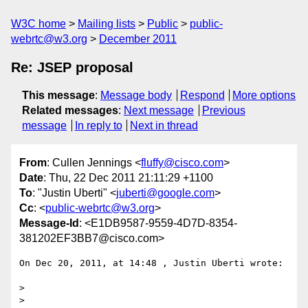
W3C home
Mailing lists
Public
public-
webrtc@w3.org
December 2011
Re: JSEP proposal
This message
:
Message body
Respond
More options
Related messages
:
Next message
Previous
message
In reply to
Next in thread
From
: Cullen Jennings <
fluffy@cisco.com
>
Date
: Thu, 22 Dec 2011 21:11:29 +1100
To
: "Justin Uberti" <
juberti@google.com
>
Cc
: <
public-webrtc@w3.org
>
Message-Id
: <E1DB9587-9559-4D7D-8354-
381202EF3BB7@cisco.com>
On Dec 20, 2011, at 14:48 , Justin Uberti wrote:

>  

> 
