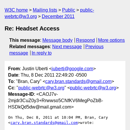
W3C home
Mailing lists
Public
public-
webrtc@w3.org
December 2011
Re: Headset Access
This message
:
Message body
Respond
More options
Related messages
:
Next message
Previous
message
In reply to
From
: Justin Uberti <
juberti@google.com
>
Date
: Thu, 8 Dec 2011 22:49:20 -0500
To
: "Bran, Cary" <
cary.bran.standards@gmail.com
>
Cc
: "
public-webrtc@w3.org
" <
public-webrtc@w3.org
>
Message-ID
: <CAOJ7v-
2mjdr3CuZ0y3+Rrwwso5CNfKV6MegPoZbB-
HSDkQd5dw@mail.gmail.com>
On Thu, Dec 8, 2011 at 10:04 PM, Bran, Cary

<
cary.bran.standards@gmail.com
>wrote:
