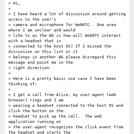
> Hi,

>

> I have heard a lot of discussion around getting 
access to the user's

> camera and microphone for WebRTC.  One area 
where I am unclear and would

> like to as the WG is how will WebRTC interact 
with a headset that is

> connected to the host OS? If I missed the 
discussion on this list or it

> belongs in another WG please disregard this 
message and point me in the

> right direction.

>

> Here is a pretty basic use case I have been 
thinking of:

>

> I get a call from Alice, my user-agent (web 
browser) rings and I am

> wearing a headset connected to the host OS and 
click the button on the

> headset to pick up the call.  The web 
application running on

> the user-agent recognizes the click event from 
the headset and starts the
