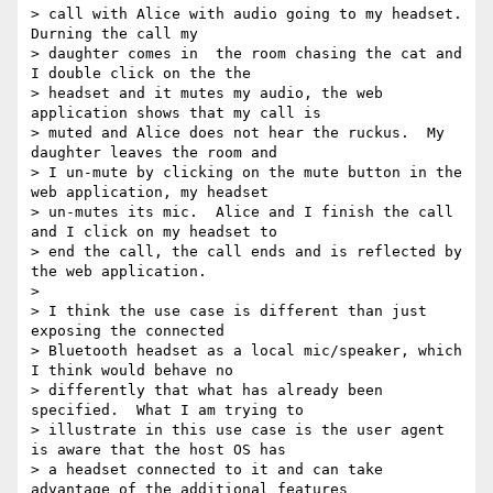
> call with Alice with audio going to my headset.  
Durning the call my

> daughter comes in  the room chasing the cat and 
I double click on the the

> headset and it mutes my audio, the web 
application shows that my call is

> muted and Alice does not hear the ruckus.  My 
daughter leaves the room and

> I un-mute by clicking on the mute button in the 
web application, my headset

> un-mutes its mic.  Alice and I finish the call 
and I click on my headset to

> end the call, the call ends and is reflected by 
the web application.

>

> I think the use case is different than just 
exposing the connected

> Bluetooth headset as a local mic/speaker, which 
I think would behave no

> differently that what has already been 
specified.  What I am trying to

> illustrate in this use case is the user agent 
is aware that the host OS has

> a headset connected to it and can take 
advantage of the additional features
