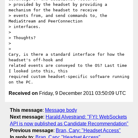
> provided by the headset by providing a 
mechanism for the headset to receive

> events from, and send commands to, the 
MediaStream and PeerConnection

> interfaces.

>

> Thoughts?

>

>

Cary, is there a standard interface for how the 
headset's off-hook and

related events are conveyed to the OS? Last time 
I looked into this, this

required custom headset-specific software running 
Received on
Friday, 9 December 2011 03:50:09 UTC
This message
:
Message body
Next message
:
Harald Alvestrand: "FYI: WebSockets
API is now published as Candidate Recommendation"
Previous message
:
Bran, Cary: "Headset Access"
In reply to
:
Bran, Cary: "Headset Access"