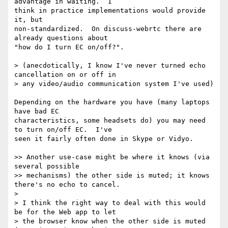
advantage in waiting.  I 

think in practice implementations would provide 
it, but 

non-standardized.  On discuss-webrtc there are 
already questions about 

"how do I turn EC on/off?".

> (anecdotically, I know I've never turned echo 
cancellation on or off in

> any video/audio communication system I've used)

Depending on the hardware you have (many laptops 
have bad EC 

characteristics, some headsets do) you may need 
to turn on/off EC.  I've 

seen it fairly often done in Skype or Vidyo.

>> Another use-case might be where it knows (via 
several possible

>> mechanisms) the other side is muted; it knows 
there's no echo to cancel.

>

> I think the right way to deal with this would 
be for the Web app to let

> the browser know when the other side is muted 