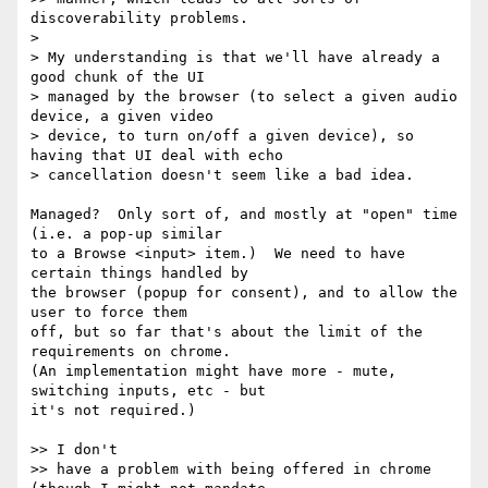
discoverability problems.

>

> My understanding is that we'll have already a 
good chunk of the UI

> managed by the browser (to select a given audio 
device, a given video

> device, to turn on/off a given device), so 
having that UI deal with echo

> cancellation doesn't seem like a bad idea.

Managed?  Only sort of, and mostly at "open" time 
(i.e. a pop-up similar 

to a Browse <input> item.)  We need to have 
certain things handled by 

the browser (popup for consent), and to allow the 
user to force them 

off, but so far that's about the limit of the 
requirements on chrome. 

(An implementation might have more - mute, 
switching inputs, etc - but 

it's not required.)

>> I don't

>> have a problem with being offered in chrome 