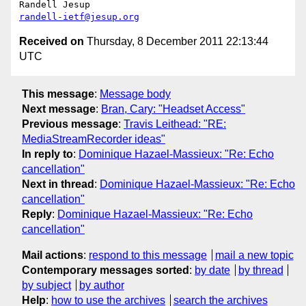
randell-ietf@jesup.org
Received on
Thursday, 8 December 2011 22:13:44
UTC
This message
:
Message body
Next message
:
Bran, Cary: "Headset Access"
Previous message
:
Travis Leithead: "RE:
MediaStreamRecorder ideas"
In reply to
:
Dominique Hazael-Massieux: "Re: Echo
cancellation"
Next in thread
:
Dominique Hazael-Massieux: "Re: Echo
cancellation"
Reply
:
Dominique Hazael-Massieux: "Re: Echo
cancellation"
Mail actions
:
respond to this message
mail a new topic
Contemporary messages sorted
:
by date
by thread
by subject
by author
Help
:
how to use the archives
search the archives