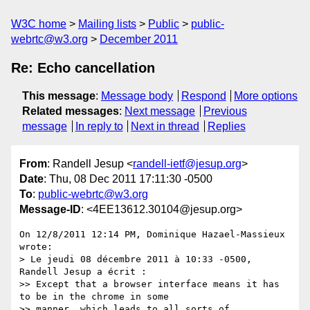
W3C home
Mailing lists
Public
public-
webrtc@w3.org
December 2011
Re: Echo cancellation
This message
:
Message body
Respond
More options
Related messages
:
Next message
Previous
message
In reply to
Next in thread
Replies
From
: Randell Jesup <
randell-ietf@jesup.org
>
Date
: Thu, 08 Dec 2011 17:11:30 -0500
To
:
public-webrtc@w3.org
Message-ID
: <4EE13612.30104@jesup.org>
On 12/8/2011 12:14 PM, Dominique Hazael-Massieux 
wrote:

> Le jeudi 08 décembre 2011 à 10:33 -0500, 
Randell Jesup a écrit :

>> Except that a browser interface means it has 
to be in the chrome in some

>> manner, which leads to all sorts of 