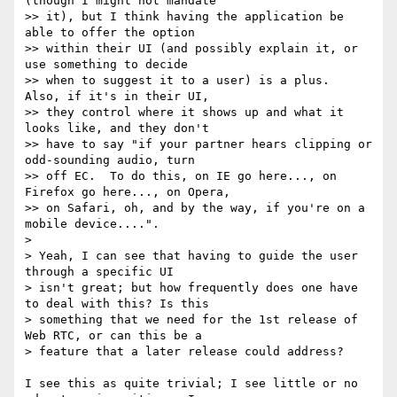
(though I might not mandate

>> it), but I think having the application be 
able to offer the option

>> within their UI (and possibly explain it, or 
use something to decide

>> when to suggest it to a user) is a plus.  
Also, if it's in their UI,

>> they control where it shows up and what it 
looks like, and they don't

>> have to say "if your partner hears clipping or 
odd-sounding audio, turn

>> off EC.  To do this, on IE go here..., on 
Firefox go here..., on Opera,

>> on Safari, oh, and by the way, if you're on a 
mobile device....".

>

> Yeah, I can see that having to guide the user 
through a specific UI

> isn't great; but how frequently does one have 
to deal with this? Is this

> something that we need for the 1st release of 
Web RTC, or can this be a

> feature that a later release could address?

I see this as quite trivial; I see little or no 