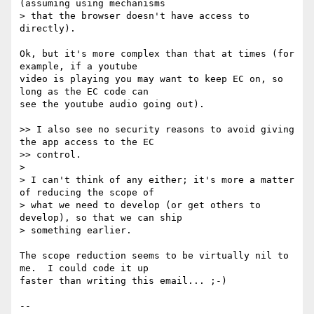
(assuming using mechanisms

> that the browser doesn't have access to 
directly).

Ok, but it's more complex than that at times (for 
example, if a youtube 

video is playing you may want to keep EC on, so 
long as the EC code can 

see the youtube audio going out).

>> I also see no security reasons to avoid giving 
the app access to the EC

>> control.

>

> I can't think of any either; it's more a matter 
of reducing the scope of

> what we need to develop (or get others to 
develop), so that we can ship

> something earlier.

The scope reduction seems to be virtually nil to 
me.  I could code it up 

faster than writing this email... ;-)

-- 
