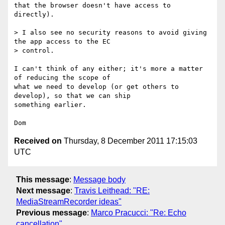
that the browser doesn't have access to 
directly).

> I also see no security reasons to avoid giving 
the app access to the EC 

> control.

I can't think of any either; it's more a matter 
of reducing the scope of

what we need to develop (or get others to 
develop), so that we can ship

something earlier.

Received on
Thursday, 8 December 2011 17:15:03
UTC
This message
:
Message body
Next message
:
Travis Leithead: "RE:
MediaStreamRecorder ideas"
Previous message
:
Marco Pracucci: "Re: Echo
cancellation"