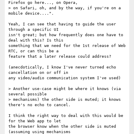
Firefox go here..., on Opera, 

> on Safari, oh, and by the way, if you're on a 
mobile device....".

Yeah, I can see that having to guide the user 
through a specific UI

isn't great; but how frequently does one have to 
deal with this? Is this

something that we need for the 1st release of Web 
RTC, or can this be a

feature that a later release could address?

(anecdotically, I know I've never turned echo 
cancellation on or off in

any video/audio communication system I've used)

> Another use-case might be where it knows (via 
several possible 

> mechanisms) the other side is muted; it knows 
there's no echo to cancel.

I think the right way to deal with this would be 
for the Web app to let

the browser know when the other side is muted 
(assuming using mechanisms
