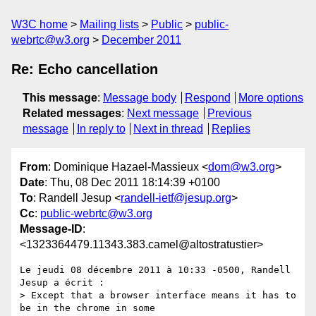
W3C home
Mailing lists
Public
public-
webrtc@w3.org
December 2011
Re: Echo cancellation
This message
:
Message body
Respond
More options
Related messages
:
Next message
Previous
message
In reply to
Next in thread
Replies
From
: Dominique Hazael-Massieux <
dom@w3.org
>
Date
: Thu, 08 Dec 2011 18:14:39 +0100
To
: Randell Jesup <
randell-ietf@jesup.org
>
Cc
:
public-webrtc@w3.org
Message-ID
:
<1323364479.11343.383.camel@altostratustier>
Le jeudi 08 décembre 2011 à 10:33 -0500, Randell 
Jesup a écrit :

> Except that a browser interface means it has to 
be in the chrome in some 
