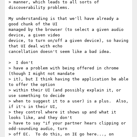
> manner, which leads to all sorts of 
discoverability problems. 

My understanding is that we'll have already a 
good chunk of the UI

managed by the browser (to select a given audio 
device, a given video

device, to turn on/off a given device), so having 
that UI deal with echo

cancellation doesn't seem like a bad idea.

>  I don't 

> have a problem with being offered in chrome 
(though I might not mandate 

> it), but I think having the application be able 
to offer the option 

> within their UI (and possibly explain it, or 
use something to decide 

> when to suggest it to a user) is a plus.  Also, 
if it's in their UI, 

> they control where it shows up and what it 
looks like, and they don't 

> have to say "if your partner hears clipping or 
odd-sounding audio, turn 

> off EC.  To do this, on IE go here..., on 