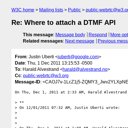
W3C home
Mailing lists
Public
public-webrtc@w3.o
Re: Where to attach a DTMF API
This message
:
Message body
Respond
More opt
Related messages
:
Next message
Previous mes
From
: Justin Uberti <
juberti@google.com
>
Date
: Thu, 1 Dec 2011 13:15:53 -0500
To
: Harald Alvestrand <
harald@alvestrand.no
>
Cc
:
public-webrtc@w3.org
Message-ID
: <CAOJ7v-1LcZ1j5-ZQMY3_Jwv2YLXpN
On Thu, Dec 1, 2011 at 2:33 AM, Harald Alvestrand
> **

> On 12/01/2011 07:32 AM, Justin Uberti wrote:

>

>

>
