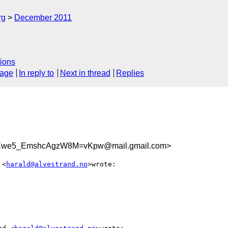
rg
December 2011
ions
sage
In reply to
Next in thread
Replies
Ewe5_EmshcAgzW8M=vKpw@mail.gmail.com>
 <
harald@alvestrand.no
>wrote:
