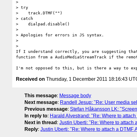
>

> try

>    track.DTMF("")

> catch

>    dialpad.disable()

>

> Apologies for errors in JS syntax.

>

>

If I understand correctly, you are suggesting that
function from a AudioMediaStreamTrack if the remot
Received on
Thursday, 1 December 2011 18:16:43 UT
This message
:
Message body
Next message
:
Randell Jesup: "Re: User media sel
Previous message
:
Stefan Håkansson LK: "Screen
In reply to
:
Harald Alvestrand: "Re: Where to attac
Next in thread
:
Justin Uberti: "Re: Where to attach
Reply
:
Justin Uberti: "Re: Where to attach a DTMF 