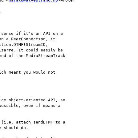
nd <
harald@alvestrand.no
>wrote:



sense if it's an API on a

n a PeerConnection, it

tion.DTMF(StreamID,

zarre. It could easily be

nd of the MediaStreamTrack

ch meant you would not

ce object-oriented API, so

ossible, even if means a

(i.e. attach sendDTMF to a

 should do.
