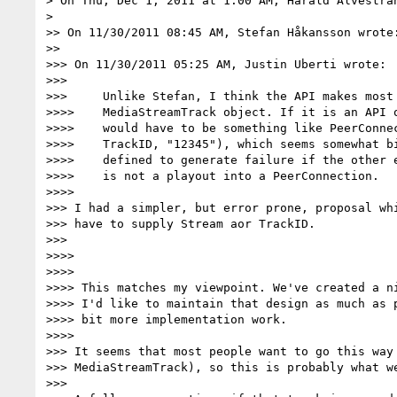
> On Thu, Dec 1, 2011 at 1:00 AM, Harald Alvestra
>

>> On 11/30/2011 08:45 AM, Stefan Håkansson wrote:
>>

>>> On 11/30/2011 05:25 AM, Justin Uberti wrote:

>>>

>>>     Unlike Stefan, I think the API makes most 
>>>>    MediaStreamTrack object. If it is an API o
>>>>    would have to be something like PeerConnec
>>>>    TrackID, "12345"), which seems somewhat bi
>>>>    defined to generate failure if the other e
>>>>    is not a playout into a PeerConnection.

>>>>

>>> I had a simpler, but error prone, proposal whi
>>> have to supply Stream aor TrackID.

>>>

>>>>

>>>>

>>>> This matches my viewpoint. We've created a ni
>>>> I'd like to maintain that design as much as p
>>>> bit more implementation work.

>>>>

>>> It seems that most people want to go this way 
>>> MediaStreamTrack), so this is probably what we
>>>
