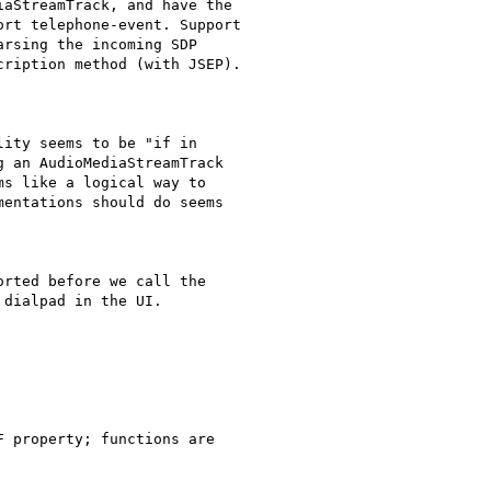
aStreamTrack, and have the

rt telephone-event. Support

rsing the incoming SDP

ription method (with JSEP).

ity seems to be "if in

 an AudioMediaStreamTrack

s like a logical way to

entations should do seems

rted before we call the

dialpad in the UI.

 property; functions are
