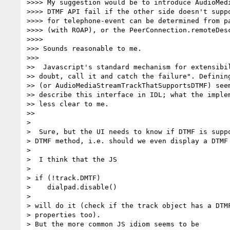
>>>> My suggestion would be to introduce AudioMedi
>>>> DTMF API fail if the other side doesn't suppo
>>>> for telephone-event can be determined from pa
>>>> (with ROAP), or the PeerConnection.remoteDesc
>>>>

>>> Sounds reasonable to me.

>>>

>>  Javascript's standard mechanism for extensibil
>> doubt, call it and catch the failure". Defining
>> (or AudioMediaStreamTrackThatSupportsDTMF) seem
>> describe this interface in IDL; what the implem
>> less clear to me.

>>

>

>  Sure, but the UI needs to know if DTMF is suppo
> DTMF method, i.e. should we even display a DTMF 
>

>  I think that the JS

>

> if (!track.DMTF)

>    dialpad.disable()

>

> will do it (check if the track object has a DTMF
> properties too).

> But the more common JS idiom seems to be
