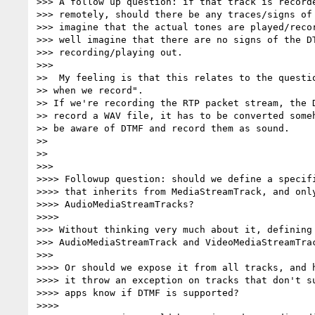
>>> A follow up question: if that track is recorde
>>> remotely, should there be any traces/signs of 
>>> imagine that the actual tones are played/recor
>>> well imagine that there are no signs of the DT
>>> recording/playing out.

>>>

>>  My feeling is that this relates to the questio
>> when we record".

>> If we're recording the RTP packet stream, the D
>> record a WAV file, it has to be converted someh
>> be aware of DTMF and record them as sound.

>>

>>

>>>

>>>> Followup question: should we define a specifi
>>>> that inherits from MediaStreamTrack, and only
>>>> AudioMediaStreamTracks?

>>>>

>>> Without thinking very much about it, defining 
>>> AudioMediaStreamTrack and VideoMediaStreamTrac
>>>

>>>> Or should we expose it from all tracks, and h
>>>> it throw an exception on tracks that don't su
>>>> apps know if DTMF is supported?

>>>>
