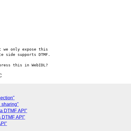
 we only expose this

e side supports DTMF.

C
ection"
 sharing"
h a DTMF API"
 a DTMF API"
API"