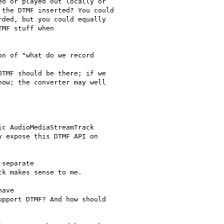
d or played out locally or

the DTMF inserted? You could

ded, but you could equally

MF stuff when

n of "what do we record

TMF should be there; if we

ow; the converter may well

c AudioMediaStreamTrack

 expose this DTMF API on

separate

k makes sense to me.

ave

pport DTMF? And how should
