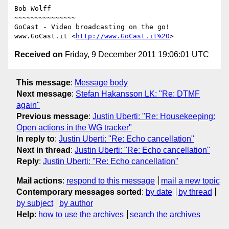
Bob Wolff

~~~~~~~~~~~~~~~

GoCast - Video broadcasting on the go!

www.GoCast.it <
http://www.GoCast.it%20
Received on
Friday, 9 December 2011 19:06:01 UTC
This message
:
Message body
Next message
:
Stefan Hakansson LK: "Re: DTMF
again"
Previous message
:
Justin Uberti: "Re: Housekeeping:
Open actions in the WG tracker"
In reply to
:
Justin Uberti: "Re: Echo cancellation"
Next in thread
:
Justin Uberti: "Re: Echo cancellation"
Reply
:
Justin Uberti: "Re: Echo cancellation"
Mail actions
:
respond to this message
mail a new topic
Contemporary messages sorted
:
by date
by thread
by subject
by author
Help
:
how to use the archives
search the archives