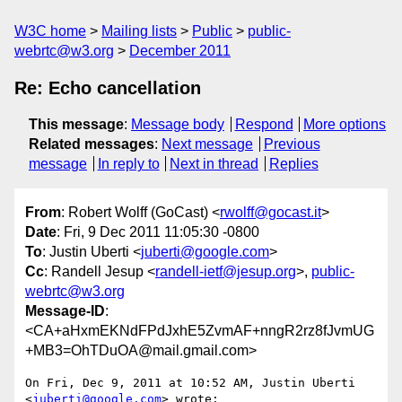
W3C home
Mailing lists
Public
public-
webrtc@w3.org
December 2011
Re: Echo cancellation
This message
:
Message body
Respond
More options
Related messages
:
Next message
Previous
message
In reply to
Next in thread
Replies
From
: Robert Wolff (GoCast) <
rwolff@gocast.it
>
Date
: Fri, 9 Dec 2011 11:05:30 -0800
To
: Justin Uberti <
juberti@google.com
>
Cc
: Randell Jesup <
randell-ietf@jesup.org
>,
public-
webrtc@w3.org
Message-ID
:
<CA+aHxmEKNdFPdJxhE5ZvmAF+nngR2rz8fJvmUG
+MB3=OhTDuOA@mail.gmail.com>
On Fri, Dec 9, 2011 at 10:52 AM, Justin Uberti 
<
juberti@google.com
> wrote:
