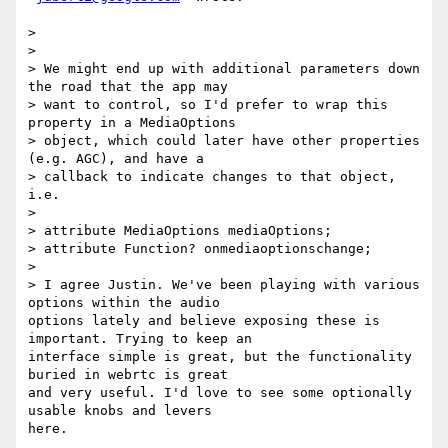
>

>

> We might end up with additional parameters down 
the road that the app may

> want to control, so I'd prefer to wrap this 
property in a MediaOptions

> object, which could later have other properties 
(e.g. AGC), and have a

> callback to indicate changes to that object, 
i.e.

>

> attribute MediaOptions mediaOptions;

> attribute Function? onmediaoptionschange;

>

> I agree Justin. We've been playing with various 
options within the audio

options lately and believe exposing these is 
important. Trying to keep an

interface simple is great, but the functionality 
buried in webrtc is great

and very useful. I'd love to see some optionally 
usable knobs and levers

here.
