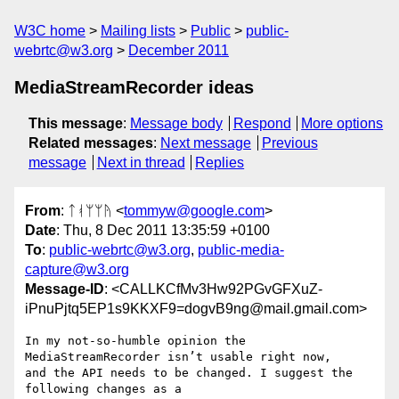
W3C home
Mailing lists
Public
public-
webrtc@w3.org
December 2011
MediaStreamRecorder ideas
This message
:
Message body
Respond
More options
Related messages
:
Next message
Previous
message
Next in thread
Replies
From
: ᛏᚮᛘᛘᚤ <
tommyw@google.com
>
Date
: Thu, 8 Dec 2011 13:35:59 +0100
To
:
public-webrtc@w3.org
,
public-media-
capture@w3.org
Message-ID
: <CALLKCfMv3Hw92PGvGFXuZ-
iPnuPjtq5EP1s9KKXF9=dogvB9ng@mail.gmail.com>
In my not-so-humble opinion the 
MediaStreamRecorder isn’t usable right now,

and the API needs to be changed. I suggest the 
following changes as a
