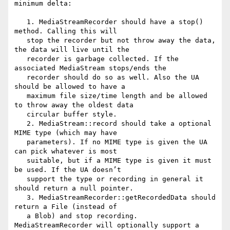
minimum delta:

   1. MediaStreamRecorder should have a stop() 
method. Calling this will

   stop the recorder but not throw away the data, 
the data will live until the

   recorder is garbage collected. If the 
associated MediaStream stops/ends the

   recorder should do so as well. Also the UA 
should be allowed to have a

   maximum file size/time length and be allowed 
to throw away the oldest data

   circular buffer style.

   2. MediaStream::record should take a optional 
MIME type (which may have

   parameters). If no MIME type is given the UA 
can pick whatever is most

   suitable, but if a MIME type is given it must 
be used. If the UA doesn’t

   support the type or recording in general it 
should return a null pointer.

   3. MediaStreamRecorder::getRecordedData should 
return a File (instead of

   a Blob) and stop recording. 
MediaStreamRecorder will optionally support a
