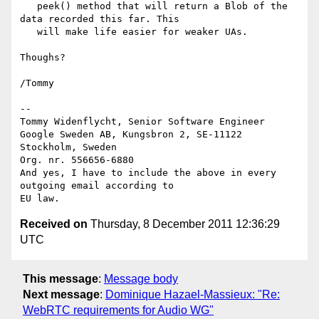
   peek() method that will return a Blob of the 
data recorded this far. This

   will make life easier for weaker UAs.

Thoughs?

/Tommy

-- 

Tommy Widenflycht, Senior Software Engineer

Google Sweden AB, Kungsbron 2, SE-11122 
Stockholm, Sweden

Org. nr. 556656-6880

And yes, I have to include the above in every 
outgoing email according to

Received on
Thursday, 8 December 2011 12:36:29
UTC
This message
:
Message body
Next message
:
Dominique Hazael-Massieux: "Re:
WebRTC requirements for Audio WG"