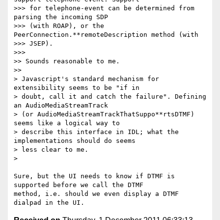
>>> for telephone-event can be determined from 
parsing the incoming SDP

>>> (with ROAP), or the 
PeerConnection.**remoteDescription method (with

>>> JSEP).

>>>

>> Sounds reasonable to me.

>>

> Javascript's standard mechanism for 
extensibility seems to be "if in

> doubt, call it and catch the failure". Defining 
an AudioMediaStreamTrack

> (or AudioMediaStreamTrackThatSuppo**rtsDTMF) 
seems like a logical way to

> describe this interface in IDL; what the 
implementations should do seems

> less clear to me.

>

Sure, but the UI needs to know if DTMF is 
supported before we call the DTMF

method, i.e. should we even display a DTMF 