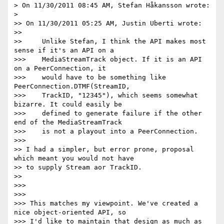
> On 11/30/2011 08:45 AM, Stefan Håkansson wrote:

>

>> On 11/30/2011 05:25 AM, Justin Uberti wrote:

>>

>>     Unlike Stefan, I think the API makes most 
sense if it's an API on a

>>>    MediaStreamTrack object. If it is an API 
on a PeerConnection, it

>>>    would have to be something like 
PeerConnection.DTMF(StreamID,

>>>    TrackID, "12345"), which seems somewhat 
bizarre. It could easily be

>>>    defined to generate failure if the other 
end of the MediaStreamTrack

>>>    is not a playout into a PeerConnection.

>>>

>> I had a simpler, but error prone, proposal 
which meant you would not have

>> to supply Stream aor TrackID.

>>

>>>

>>>

>>> This matches my viewpoint. We've created a 
nice object-oriented API, so

>>> I'd like to maintain that design as much as 