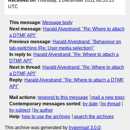
Received on
Thursday, 1 December 2011 06:33:13
UTC
This message
:
Message body
Next message
:
Harald Alvestrand: "Re: Where to attach
a DTMF API"
Previous message
:
Harald Alvestrand: "Behaviour on
tab-switching (Re: User media selection)"
In reply to
:
Harald Alvestrand: "Re: Where to attach a
DTMF API"
Next in thread
:
Harald Alvestrand: "Re: Where to attach
a DTMF API"
Reply
:
Harald Alvestrand: "Re: Where to attach a DTMF
API"
Mail actions
:
respond to this message
mail a new topic
Contemporary messages sorted
:
by date
by thread
by subject
by author
Help
:
how to use the archives
search the archives
This archive was generated by
hypermail 3.0.0
: