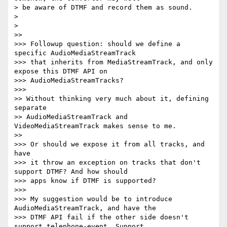
> be aware of DTMF and record them as sound.

>

>

>>

>>> Followup question: should we define a 
specific AudioMediaStreamTrack

>>> that inherits from MediaStreamTrack, and only 
expose this DTMF API on

>>> AudioMediaStreamTracks?

>>>

>> Without thinking very much about it, defining 
separate

>> AudioMediaStreamTrack and 
VideoMediaStreamTrack makes sense to me.

>>

>>> Or should we expose it from all tracks, and 
have

>>> it throw an exception on tracks that don't 
support DTMF? And how should

>>> apps know if DTMF is supported?

>>>

>>> My suggestion would be to introduce 
AudioMediaStreamTrack, and have the

>>> DTMF API fail if the other side doesn't 
support telephone-event. Support
