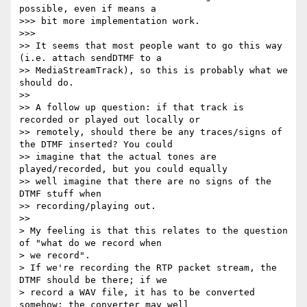
possible, even if means a

>>> bit more implementation work.

>>>

>> It seems that most people want to go this way 
(i.e. attach sendDTMF to a

>> MediaStreamTrack), so this is probably what we 
should do.

>>

>> A follow up question: if that track is 
recorded or played out locally or

>> remotely, should there be any traces/signs of 
the DTMF inserted? You could

>> imagine that the actual tones are 
played/recorded, but you could equally

>> well imagine that there are no signs of the 
DTMF stuff when

>> recording/playing out.

>>

> My feeling is that this relates to the question 
of "what do we record when

> we record".

> If we're recording the RTP packet stream, the 
DTMF should be there; if we

> record a WAV file, it has to be converted 
somehow; the converter may well
