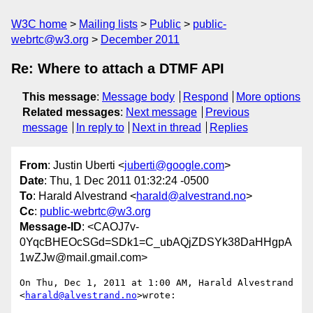
W3C home
Mailing lists
Public
public-
webrtc@w3.org
December 2011
Re: Where to attach a DTMF API
This message
:
Message body
Respond
More options
Related messages
:
Next message
Previous
message
In reply to
Next in thread
Replies
From
: Justin Uberti <
juberti@google.com
>
Date
: Thu, 1 Dec 2011 01:32:24 -0500
To
: Harald Alvestrand <
harald@alvestrand.no
>
Cc
:
public-webrtc@w3.org
Message-ID
: <CAOJ7v-
0YqcBHEOcSGd=SDk1=C_ubAQjZDSYk38DaHHgpA
1wZJw@mail.gmail.com>
On Thu, Dec 1, 2011 at 1:00 AM, Harald Alvestrand 
<
harald@alvestrand.no
>wrote:
