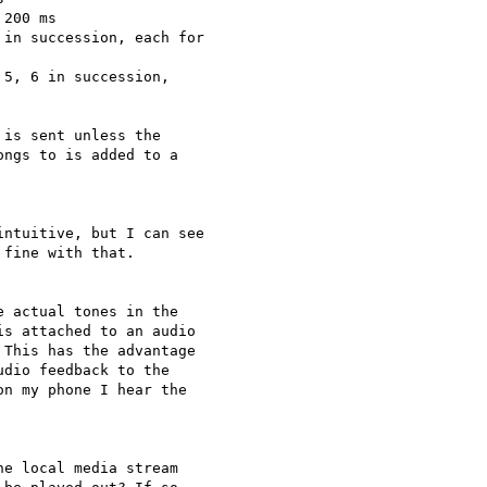
200 ms

in succession, each for

5, 6 in succession,

is sent unless the

ngs to is added to a

ntuitive, but I can see

fine with that.

 actual tones in the

s attached to an audio

This has the advantage

dio feedback to the

n my phone I hear the

e local media stream
