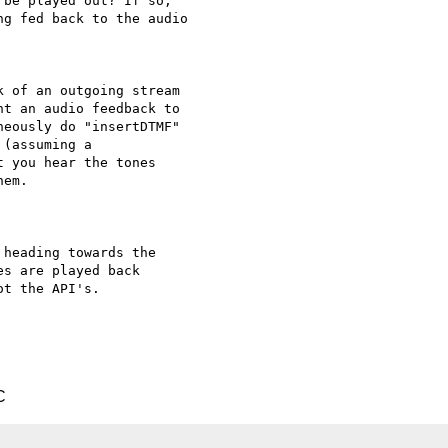
be played out? If so,

g fed back to the audio

 of an outgoing stream

t an audio feedback to

eously do "insertDTMF"

(assuming a

 you hear the tones

em.

heading towards the

s are played back

t the API's.

C