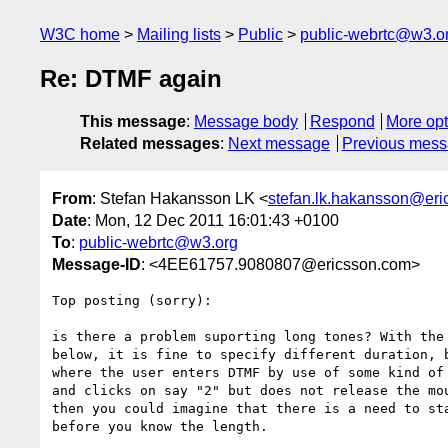
W3C home
Mailing lists
Public
public-webrtc@w3.o
Re: DTMF again
This message
:
Message body
Respond
More opt
Related messages
:
Next message
Previous mes
From
: Stefan Hakansson LK <
stefan.lk.hakansson@er
Date
: Mon, 12 Dec 2011 16:01:43 +0100
To
:
public-webrtc@w3.org
Message-ID
: <4EE61757.9080807@ericsson.com>
Top posting (sorry):

is there a problem suporting long tones? With the 
below, it is fine to specify different duration, b
where the user enters DTMF by use of some kind of 
and clicks on say "2" but does not release the mou
then you could imagine that there is a need to sta
before you know the length.
