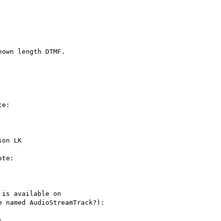
own length DTMF.

e:

on LK

te:

is available on

 named AudioStreamTrack?):


