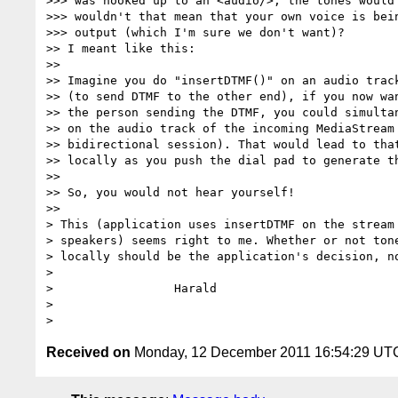
>>> was hooked up to an <audio/>, the tones would 
>>> wouldn't that mean that your own voice is bein
>>> output (which I'm sure we don't want)?

>> I meant like this:

>>

>> Imagine you do "insertDTMF()" on an audio track
>> (to send DTMF to the other end), if you now wan
>> the person sending the DTMF, you could simultan
>> on the audio track of the incoming MediaStream 
>> bidirectional session). That would lead to that
>> locally as you push the dial pad to generate th
>>

>> So, you would not hear yourself!

>>

> This (application uses insertDTMF on the stream 
> speakers) seems right to me. Whether or not tone
> locally should be the application's decision, no
>

>                 Harald

>

Received on
Monday, 12 December 2011 16:54:29 UT