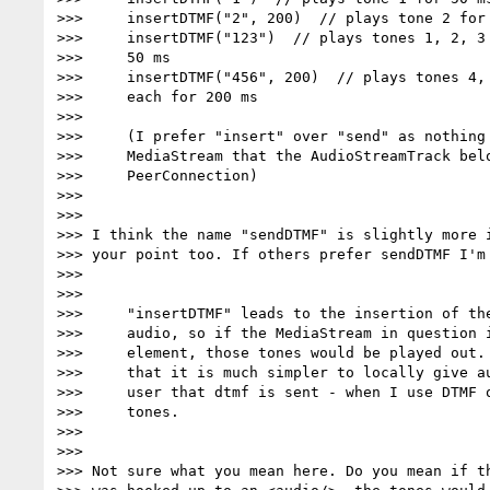
>>>     insertDTMF("2", 200)  // plays tone 2 for 
>>>     insertDTMF("123")  // plays tones 1, 2, 3 
>>>     50 ms

>>>     insertDTMF("456", 200)  // plays tones 4, 
>>>     each for 200 ms

>>>

>>>     (I prefer "insert" over "send" as nothing 
>>>     MediaStream that the AudioStreamTrack belo
>>>     PeerConnection)

>>>

>>>

>>> I think the name "sendDTMF" is slightly more i
>>> your point too. If others prefer sendDTMF I'm 
>>>

>>>

>>>     "insertDTMF" leads to the insertion of the
>>>     audio, so if the MediaStream in question i
>>>     element, those tones would be played out. 
>>>     that it is much simpler to locally give au
>>>     user that dtmf is sent - when I use DTMF o
>>>     tones.

>>>

>>>

>>> Not sure what you mean here. Do you mean if th