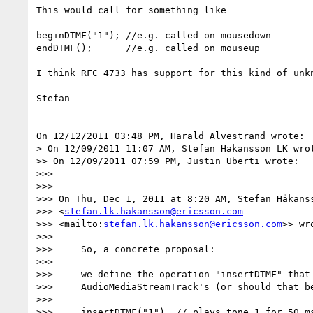
This would call for something like

beginDTMF("1"); //e.g. called on mousedown

endDTMF();      //e.g. called on mouseup

I think RFC 4733 has support for this kind of unkn
Stefan

On 12/12/2011 03:48 PM, Harald Alvestrand wrote:

> On 12/09/2011 11:07 AM, Stefan Hakansson LK wrot
>> On 12/09/2011 07:59 PM, Justin Uberti wrote:

>>>

>>>

>>> On Thu, Dec 1, 2011 at 8:20 AM, Stefan Håkanss
>>> <
stefan.lk.hakansson@ericsson.com
>>> <mailto:
stefan.lk.hakansson@ericsson.com
>> wro
>>>

>>>     So, a concrete proposal:

>>>

>>>     we define the operation "insertDTMF" that 
>>>     AudioMediaStreamTrack's (or should that be
>>>

>>>     insertDTMF("1")  // plays tone 1 for 50 ms