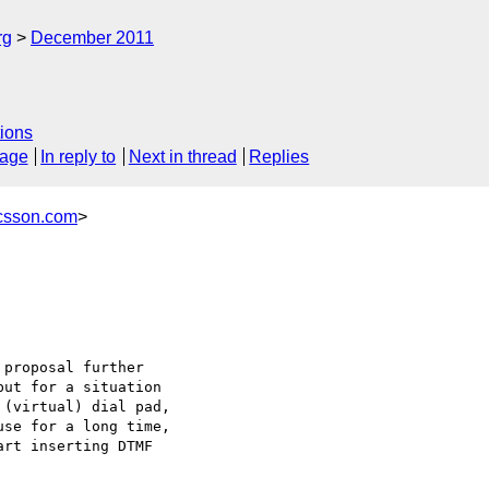
rg
December 2011
ions
sage
In reply to
Next in thread
Replies
icsson.com
>
proposal further 

ut for a situation 

(virtual) dial pad, 

se for a long time, 

rt inserting DTMF 
