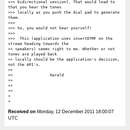
>>> bidirectional session). That would lead to 
that you hear the tones

>>> locally as you push the dial pad to generate 
them.

>>>

>>> So, you would not hear yourself!

>>>

>>>  This (application uses insertDTMF on the 
stream heading towards the

>> speakers) seems right to me. Whether or not 
tones are played back

>> locally should be the application's decision, 
not the API's.

>>

>>                Harald

>>

>>

>>

>

Received on
Monday, 12 December 2011 18:00:07
UTC