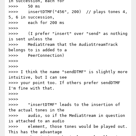
in succession, each for

>>>>    50 ms

>>>>    insertDTMF("456", 200)  // plays tones 4, 
5, 6 in succession,

>>>>    each for 200 ms

>>>>

>>>>    (I prefer "insert" over "send" as nothing 
is sent unless the

>>>>    MediaStream that the AudioStreamTrack 
belongs to is added to a

>>>>    PeerConnection)

>>>>

>>>>

>>>> I think the name "sendDTMF" is slightly more 
intuitive, but I can see

>>>> your point too. If others prefer sendDTMF 
I'm fine with that.

>>>>

>>>>

>>>>    "insertDTMF" leads to the insertion of 
the actual tones in the

>>>>    audio, so if the MediaStream in question 
is attached to an audio

>>>>    element, those tones would be played out. 
This has the advantage
