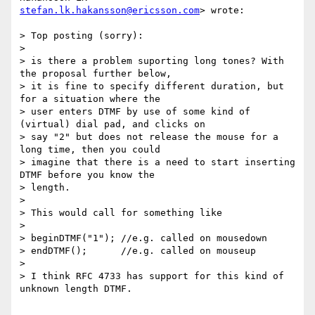
stefan.lk.hakansson@ericsson.com
> wrote:

> Top posting (sorry):

>

> is there a problem suporting long tones? With 
the proposal further below,

> it is fine to specify different duration, but 
for a situation where the

> user enters DTMF by use of some kind of 
(virtual) dial pad, and clicks on

> say "2" but does not release the mouse for a 
long time, then you could

> imagine that there is a need to start inserting 
DTMF before you know the

> length.

>

> This would call for something like

>

> beginDTMF("1"); //e.g. called on mousedown

> endDTMF();      //e.g. called on mouseup

>

> I think RFC 4733 has support for this kind of 
unknown length DTMF.
