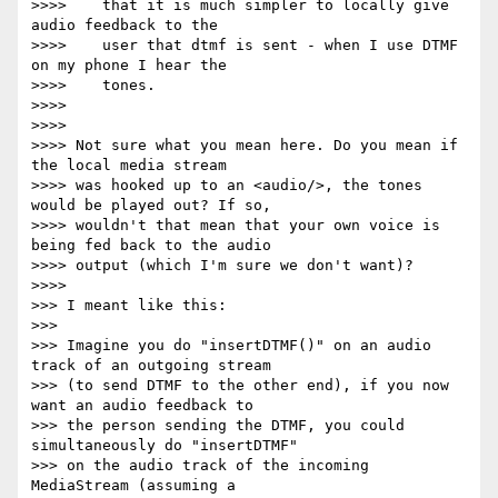
>>>>    that it is much simpler to locally give 
audio feedback to the

>>>>    user that dtmf is sent - when I use DTMF 
on my phone I hear the

>>>>    tones.

>>>>

>>>>

>>>> Not sure what you mean here. Do you mean if 
the local media stream

>>>> was hooked up to an <audio/>, the tones 
would be played out? If so,

>>>> wouldn't that mean that your own voice is 
being fed back to the audio

>>>> output (which I'm sure we don't want)?

>>>>

>>> I meant like this:

>>>

>>> Imagine you do "insertDTMF()" on an audio 
track of an outgoing stream

>>> (to send DTMF to the other end), if you now 
want an audio feedback to

>>> the person sending the DTMF, you could 
simultaneously do "insertDTMF"

>>> on the audio track of the incoming 
MediaStream (assuming a
