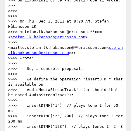
>>> On 12/09/2011 07:59 PM, Justin Uberti wrote:

>>>

>>>>

>>>>

>>>> On Thu, Dec 1, 2011 at 8:20 AM, Stefan 
Håkansson LK

>>>> <stefan.lk.hakansson@ericsson.**com 
<
stefan.lk.hakansson@ericsson.com
>

>>>> 
<mailto:stefan.lk.hakansson@**ericsson.com<
stefan
.lk.hakansson@ericsson.com
>>>

>>>> wrote:

>>>>

>>>>    So, a concrete proposal:

>>>>

>>>>    we define the operation "insertDTMF" that 
is available on

>>>>    AudioMediaStreamTrack's (or should that 
be named AudioStreamTrack?):

>>>>

>>>>    insertDTMF("1")  // plays tone 1 for 50 
ms

>>>>    insertDTMF("2", 200)  // plays tone 2 for 
200 ms

>>>>    insertDTMF("123")  // plays tones 1, 2, 3 