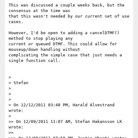
This was discussed a couple weeks back, but the 
consensus at the time was

that this wasn't needed by our current set of use 
cases.

However, I'd be open to adding a cancelDTMF() 
method to stop playing any

current or queued DTMF. This could allow for 
mouseup/down handling without

complicating the simple case that just needs a 
single function call.

>

> Stefan

>

>

>

> On 12/12/2011 03:48 PM, Harald Alvestrand 
wrote:

>

>> On 12/09/2011 11:07 AM, Stefan Hakansson LK 
wrote:

>>
