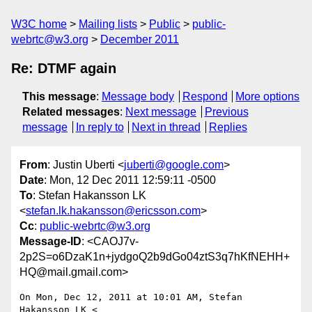
W3C home
Mailing lists
Public
public-
webrtc@w3.org
December 2011
Re: DTMF again
This message
:
Message body
Respond
More options
Related messages
:
Next message
Previous
message
In reply to
Next in thread
Replies
From
: Justin Uberti <
juberti@google.com
>
Date
: Mon, 12 Dec 2011 12:59:11 -0500
To
: Stefan Hakansson LK
<
stefan.lk.hakansson@ericsson.com
>
Cc
:
public-webrtc@w3.org
Message-ID
: <CAOJ7v-
2p2S=o6DzaK1n+jydgoQ2b9dGo04ztS3q7hKfNEHH+
HQ@mail.gmail.com>
On Mon, Dec 12, 2011 at 10:01 AM, Stefan 