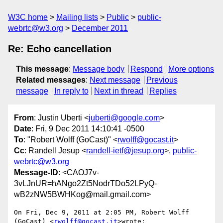
W3C home
Mailing lists
Public
public-
webrtc@w3.org
December 2011
Re: Echo cancellation
This message
:
Message body
Respond
More options
Related messages
:
Next message
Previous
message
In reply to
Next in thread
Replies
From
: Justin Uberti <
juberti@google.com
>
Date
: Fri, 9 Dec 2011 14:10:41 -0500
To
: "Robert Wolff (GoCast)" <
rwolff@gocast.it
>
Cc
: Randell Jesup <
randell-ietf@jesup.org
>,
public-
webrtc@w3.org
Message-ID
: <CAOJ7v-
3vLJnUR=hANgo2Zt5NodrTDo52LPyQ-
wB2zNW5BWHKog@mail.gmail.com>
On Fri, Dec 9, 2011 at 2:05 PM, Robert Wolff 
(GoCast) <
rwolff@gocast.it
>wrote:
