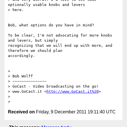
optionally usable knobs and levers

> here.

Bob, what options do you have in mind?

To be clear, I'm not advocating for more knobs 
and levers, but simply

recognizing that we will end up with more, and 
therefore we should plan

accordingly.

>

> Bob Wolff

> ~~~~~~~~~~~~~~~

> GoCast - Video broadcasting on the go!

> www.GoCast.it <
http://www.GoCast.it%20
>

>

Received on
Friday, 9 December 2011 19:11:40 UTC