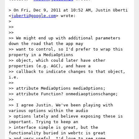
> On Fri, Dec 9, 2011 at 10:52 AM, Justin Uberti 
<
juberti@google.com
> wrote:

>

>>

>>

>> We might end up with additional parameters 
down the road that the app may

>> want to control, so I'd prefer to wrap this 
property in a MediaOptions

>> object, which could later have other 
properties (e.g. AGC), and have a

>> callback to indicate changes to that object, 
i.e.

>>

>> attribute MediaOptions mediaOptions;

>> attribute Function? onmediaoptionschange;

>>

>> I agree Justin. We've been playing with 
various options within the audio

> options lately and believe exposing these is 
important. Trying to keep an

> interface simple is great, but the 
functionality buried in webrtc is great

> and very useful. I'd love to see some 