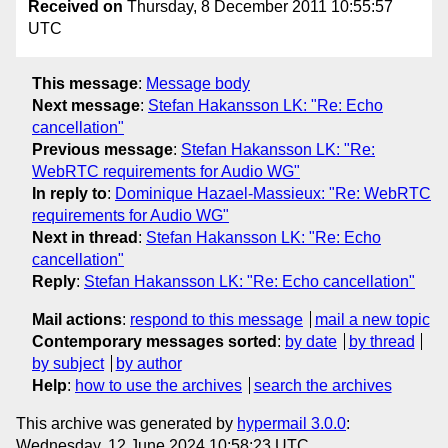
Received on
Thursday, 8 December 2011 10:55:57
UTC
This message
:
Message body
Next message
:
Stefan Hakansson LK: "Re: Echo
cancellation"
Previous message
:
Stefan Hakansson LK: "Re:
WebRTC requirements for Audio WG"
In reply to
:
Dominique Hazael-Massieux: "Re: WebRTC
requirements for Audio WG"
Next in thread
:
Stefan Hakansson LK: "Re: Echo
cancellation"
Reply
:
Stefan Hakansson LK: "Re: Echo cancellation"
Mail actions
:
respond to this message
mail a new topic
Contemporary messages sorted
:
by date
by thread
by subject
by author
Help
:
how to use the archives
search the archives
This archive was generated by
hypermail 3.0.0
:
Wednesday, 12 June 2024 10:58:23 UTC