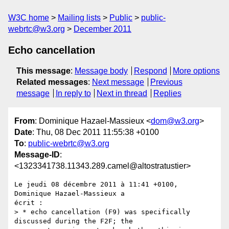
W3C home
Mailing lists
Public
public-
webrtc@w3.org
December 2011
Echo cancellation
This message
:
Message body
Respond
More options
Related messages
:
Next message
Previous
message
In reply to
Next in thread
Replies
From
: Dominique Hazael-Massieux <
dom@w3.org
>
Date
: Thu, 08 Dec 2011 11:55:38 +0100
To
:
public-webrtc@w3.org
Message-ID
:
<1323341738.11343.289.camel@altostratustier>
Le jeudi 08 décembre 2011 à 11:41 +0100, 
Dominique Hazael-Massieux a

écrit :

> * echo cancellation (F9) was specifically 
discussed during the F2F; the
