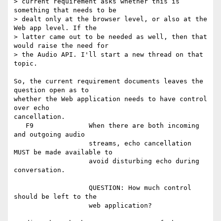
> current requirement asks whether this is 
something that needs to be

> dealt only at the browser level, or also at the 
Web app level. If the

> latter came out to be needed as well, then that 
would raise the need for

> the Audio API. I'll start a new thread on that 
topic.

So, the current requirement documents leaves the 
question open as to

whether the Web application needs to have control 
over echo

cancellation.

   F9              When there are both incoming 
and outgoing audio

                   streams, echo cancellation 
MUST be made available to

                   avoid disturbing echo during 
conversation.

                   QUESTION: How much control 
should be left to the

                   web application?
