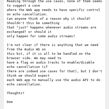
Reading through the use cases, none of them seems 
to suggest a case

where the Web app needs to have specific control 
on echo cancellation.

Can anyone think of a reason why it should? 
Shouldn't this be something

that "just" happens whenever audio streams are 
exchanged? or should it

only happen for some audio streams?

I'm not clear if there is anything that we need 
from the Audio WG on

this bit, if it is all to be handled on the 
browser side. We may need to

have a flag on audio tracks to enable/disable 
echo cancellation (if

there are indeed use cases for that), but I don't 
think we should expect

each Web app to manually use the audio API to do 
echo cancellation.

Thoughts?
