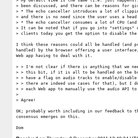
> My default view is the same (i.e. just happens).
> been discussed, and there can be reasons for giv
> * The echo canceller introduces a lot of clippin
> and there is no need since the user uses a head 
> * The echo canceller consumes a lot of CPU (and 
> It can be noted that if you go into "settings" o
> clients today you get the option to disable the 
I think these reasons could all be handled (and pr
handled) by the browser offering a user interface,
Web app having to deal with it.

> > I'm not clear if there is anything that we nee
> > this bit, if it is all to be handled on the br
> > have a flag on audio tracks to enable/disable 
> > there are indeed use cases for that), but I do
> > each Web app to manually use the audio API to 
>

> Agree!

OK; probably worth including in our feedback to th
consensus emerges on this.
