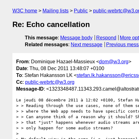
W3C home
Mailing lists
Public
public-webrtc@w3.o
Re: Echo cancellation
This message
:
Message body
Respond
More opt
Related messages
:
Next message
Previous mes
From
: Dominique Hazael-Massieux <
dom@w3.org
>
Date
: Thu, 08 Dec 2011 13:48:07 +0100
To
: Stefan Hakansson LK <
stefan.lk.hakansson@erics
Cc
:
public-webrtc@w3.org
Message-ID
: <1323348487.11343.293.camel@altostratu
Le jeudi 08 décembre 2011 à 12:02 +0100, Stefan Ha
> > Reading through the use cases, none of them se
> > where the Web app needs to have specific contr
> > Can anyone think of a reason why it should? Sh
> > that "just" happens whenever audio streams are
> > only happen for some audio streams?

>
