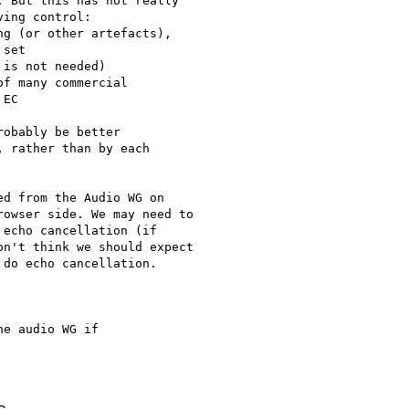
 But this has not really 

ing control:

g (or other artefacts), 

set

is not needed)

f many commercial 

EC

obably be better

 rather than by each

d from the Audio WG on

owser side. We may need to

echo cancellation (if

n't think we should expect

do echo cancellation.

e audio WG if
