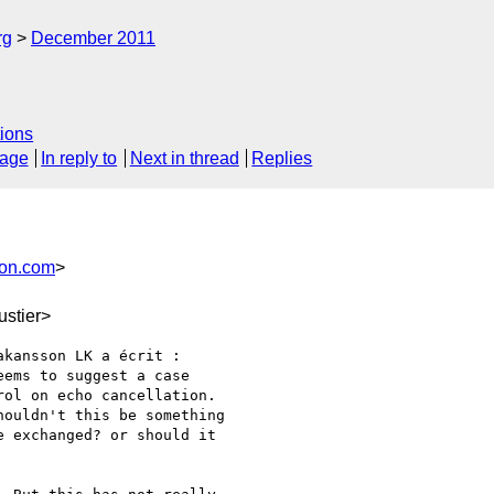
rg
December 2011
ions
sage
In reply to
Next in thread
Replies
son.com
>
stier>
kansson LK a écrit :

ems to suggest a case

ol on echo cancellation.

ouldn't this be something

 exchanged? or should it
