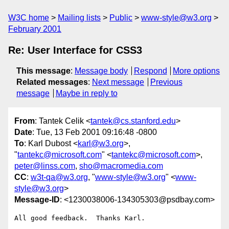
W3C home
Mailing lists
Public
www-style@w3.org
February 2001
Re: User Interface for CSS3
This message
:
Message body
Respond
More options
Related messages
:
Next message
Previous
message
Maybe in reply to
From
: Tantek Celik <
tantek@cs.stanford.edu
>
Date
: Tue, 13 Feb 2001 09:16:48 -0800
To
: Karl Dubost <
karl@w3.org
>,
"
tantekc@microsoft.com
" <
tantekc@microsoft.com
>,
peter@linss.com
,
sho@macromedia.com
CC
:
w3t-qa@w3.org
, "
www-style@w3.org
" <
www-
style@w3.org
>
Message-ID
: <1230038006-134305303@psdbay.com>
All good feedback.  Thanks Karl.
