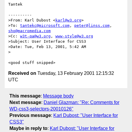
Tantek

----------

>From: Karl Dubost <
karl@w3.org
>

>To: 
tantekc@microsoft.com
, 
peter@linss.com
, 
sho@macromedia.com
>Cc: 
w3t-qa@w3.org
, 
www-style@w3.org
>Subject: User Interface for CSS3

>Date: Tue, Feb 13, 2001, 5:42 AM

>

Received on
Tuesday, 13 February 2001 12:15:32
UTC
This message
:
Message body
Next message
:
Daniel Glazman: "Re: Comments for
WD-css3-selectors-20010126"
Previous message
:
Karl Dubost: "User Interface for
CSS3"
Maybe in reply to
:
Karl Dubost: "User Interface for