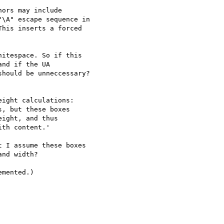
ors may include

\A" escape sequence in

his inserts a forced

itespace. So if this

nd if the UA

hould be unneccessary?

ight calculations:

, but these boxes

ight, and thus

th content.'

 I assume these boxes

nd width?

mented.)
