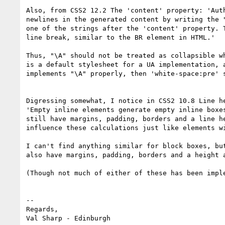
Also, from CSS2 12.2 The 'content' property: 'Auth
newlines in the generated content by writing the "
one of the strings after the 'content' property. T
line break, similar to the BR element in HTML.'

Thus, "\A" should not be treated as collapsible wh
is a default stylesheet for a UA implementation, a
implements "\A" properly, then 'white-space:pre' s
Digressing somewhat, I notice in CSS2 10.8 Line he
'Empty inline elements generate empty inline boxes
still have margins, padding, borders and a line he
influence these calculations just like elements wi
I can't find anything similar for block boxes, but
also have margins, padding, borders and a height a
(Though not much of either of these has been imple
-- 

Regards,
