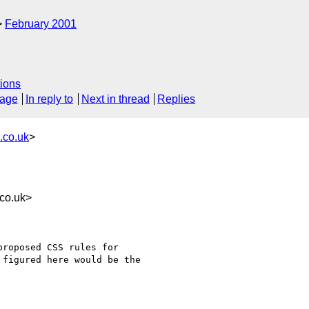
February 2001
ions
sage
In reply to
Next in thread
Replies
.co.uk
>
co.uk>
roposed CSS rules for

figured here would be the
