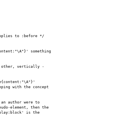
plies to :before */

ntent:"\A"}' something

other, vertically -

{content:"\A"}'

ping with the concept

an author were to

udo-element, then the

lay:block' is the
