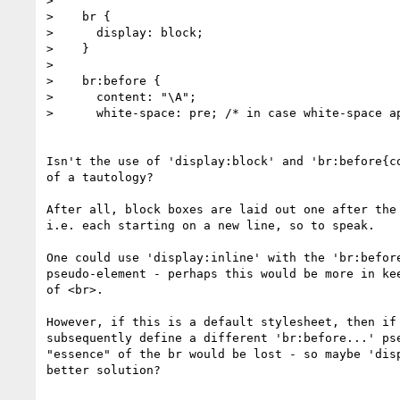
> 

>    br {

>      display: block;

>    }

> 

>    br:before {

>      content: "\A";

>      white-space: pre; /* in case white-space ap
Isn't the use of 'display:block' and 'br:before{co
of a tautology? 

After all, block boxes are laid out one after the 
i.e. each starting on a new line, so to speak.

One could use 'display:inline' with the 'br:before
pseudo-element - perhaps this would be more in kee
of <br>.

However, if this is a default stylesheet, then if 
subsequently define a different 'br:before...' pse
"essence" of the br would be lost - so maybe 'disp
better solution?
