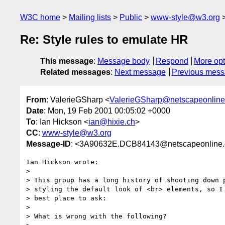
W3C home
Mailing lists
Public
www-style@w3.org
Re: Style rules to emulate HR
This message
:
Message body
Respond
More opt
Related messages
:
Next message
Previous mes
From
: ValerieGSharp <
ValerieGSharp@netscapeonline
Date
: Mon, 19 Feb 2001 00:05:02 +0000
To
: Ian Hickson <
ian@hixie.ch
>
CC
:
www-style@w3.org
Message-ID
: <3A90632E.DCB84143@netscapeonline.
Ian Hickson wrote:

> 

> This group has a long history of shooting down p
> styling the default look of <br> elements, so I 
> best place to ask:

> 

> What is wrong with the following?
