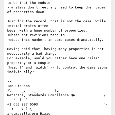
to be that the module

> writers don't feel any need to keep the number 
of properties down.

Just for the record, that is not the case. While 
initial drafts often

begin with a huge number of properties, 
subsequent revisions tend to

reduce this number, in some cases dramatically.

Having said that, having many properties is not 
necessarily a bad thing.

For example, would you rather have one 'size' 
propertuy or a couple --

'height' and 'width' -- to control the dimensions 
individually?

-- 

Ian Hickson                                     
)\     _. - ._.)       fL

Netscape, Standards Compliance QA              /. 
`- '  (  `--'

+1 650 937 6593                                `- 
, ) -  > ) \

irc.mozilla.org:Hixie _________________________  