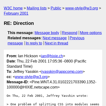
W3C home
Mailing lists
Public
www-style@w3.org
February 2001
RE: Direction
This message
:
Message body
Respond
More options
Related messages
:
Next message
Previous
message
In reply to
Next in thread
From
: Ian Hickson <
ian@hixie.ch
>
Date
: Thu, 22 Feb 2001 17:05:36 -0800 (Pacific
Standard Time)
To
: Jeffrey Yasskin <
jyasskin@appcomp.com
>
cc
: <
www-style@w3.org
>
Message-ID
: <Pine.WNT.4.31.0102221703390.1352-
100000@HIXIE.netscape.com>
On Thu, 22 Feb 2001, Jeffrey Yasskin wrote:

> One problem of splitting CSS into modules seems 