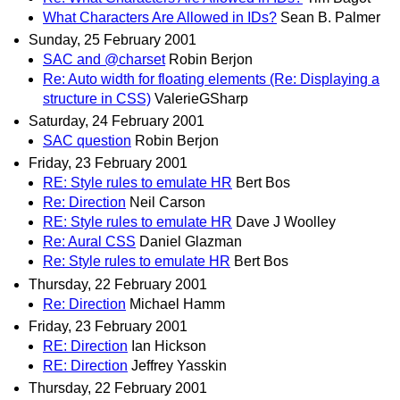
What Characters Are Allowed in IDs?
Sean B. Palmer
Sunday, 25 February 2001
SAC and @charset
Robin Berjon
Re: Auto width for floating elements (Re: Displaying a
structure in CSS)
ValerieGSharp
Saturday, 24 February 2001
SAC question
Robin Berjon
Friday, 23 February 2001
RE: Style rules to emulate HR
Bert Bos
Re: Direction
Neil Carson
RE: Style rules to emulate HR
Dave J Woolley
Re: Aural CSS
Daniel Glazman
Re: Style rules to emulate HR
Bert Bos
Thursday, 22 February 2001
Re: Direction
Michael Hamm
Friday, 23 February 2001
RE: Direction
Ian Hickson
RE: Direction
Jeffrey Yasskin
Thursday, 22 February 2001