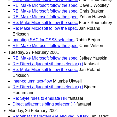
RE: Make Microsoft follow the spec.
Dave J Woolley
RE: Make Microsoft follow the spec.
Chris Basken
RE: Make Microsoft follow the spec.
Zoltan Hawryluk
Re: Make Microsoft follow the spec.
Frank Boumphrey
Re: Make Microsoft follow the spec.
Jan Roland
Eriksson
updating SAC for CSS3 selectors
Robin Berjon
RE: Make Microsoft follow the spec.
Chris Wilson
Tuesday, 27 February 2001
RE: Make Microsoft follow the spec.
Jeffrey Yasskin
Re: Direct adjacent sibling selector (+)
fantasai
Re: Make Microsoft follow the spec.
Jan Roland
Eriksson
inter-column text-flow
Mjumbe Ukweli
Re: Direct adjacent sibling selector (+)
Bjoern
Hoehrmann
Re: Style rules to emulate HR
fantasai
Direct adjacent sibling selector (+)
fantasai
Monday, 26 February 2001
Re: What Characters Are Allowed in IDs?
Tim Bagot