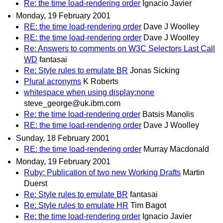
Re: the time load-rendering order
Ignacio Javier
Monday, 19 February 2001
RE: the time load-rendering order
Dave J Woolley
RE: the time load-rendering order
Dave J Woolley
Re: Answers to comments on W3C Selectors Last Call
WD
fantasai
Re: Style rules to emulate BR
Jonas Sicking
Plural acronyms
K Roberts
whitespace when using display:none
steve_george@uk.ibm.com
Re: the time load-rendering order
Batsis Manolis
RE: the time load-rendering order
Dave J Woolley
Sunday, 18 February 2001
RE: the time load-rendering order
Murray Macdonald
Monday, 19 February 2001
Ruby: Publication of two new Working Drafts
Martin
Duerst
Re: Style rules to emulate BR
fantasai
Re: Style rules to emulate HR
Tim Bagot
Re: the time load-rendering order
Ignacio Javier