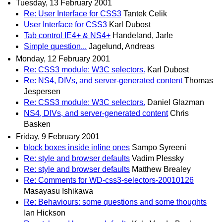
Tuesday, 13 February 2001
Re: User Interface for CSS3
Tantek Celik
User Interface for CSS3
Karl Dubost
Tab control IE4+ & NS4+
Handeland, Jarle
Simple question...
Jagelund, Andreas
Monday, 12 February 2001
Re: CSS3 module: W3C selectors.
Karl Dubost
Re: NS4, DIVs, and server-generated content
Thomas
Jespersen
Re: CSS3 module: W3C selectors.
Daniel Glazman
NS4, DIVs, and server-generated content
Chris
Basken
Friday, 9 February 2001
block boxes inside inline ones
Sampo Syreeni
Re: style and browser defaults
Vadim Plessky
Re: style and browser defaults
Matthew Brealey
Re: Comments for WD-css3-selectors-20010126
Masayasu Ishikawa
Re: Behaviours: some questions and some thoughts
Ian Hickson