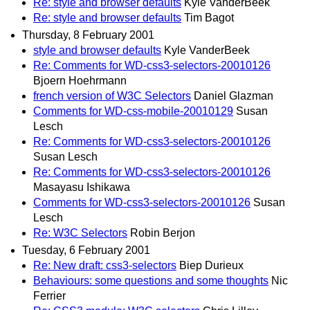
Re: style and browser defaults
Kyle VanderBeek
Re: style and browser defaults
Tim Bagot
Thursday, 8 February 2001
style and browser defaults
Kyle VanderBeek
Re: Comments for WD-css3-selectors-20010126
Bjoern Hoehrmann
french version of W3C Selectors
Daniel Glazman
Comments for WD-css-mobile-20010129
Susan
Lesch
Re: Comments for WD-css3-selectors-20010126
Susan Lesch
Re: Comments for WD-css3-selectors-20010126
Masayasu Ishikawa
Comments for WD-css3-selectors-20010126
Susan
Lesch
Re: W3C Selectors
Robin Berjon
Tuesday, 6 February 2001
Re: New draft: css3-selectors
Biep Durieux
Behaviours: some questions and some thoughts
Nic
Ferrier