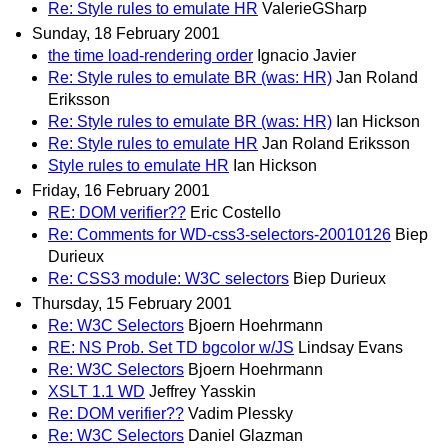
Re: Style rules to emulate HR
ValerieGSharp
Sunday, 18 February 2001
the time load-rendering order
Ignacio Javier
Re: Style rules to emulate BR (was: HR)
Jan Roland
Eriksson
Re: Style rules to emulate BR (was: HR)
Ian Hickson
Re: Style rules to emulate HR
Jan Roland Eriksson
Style rules to emulate HR
Ian Hickson
Friday, 16 February 2001
RE: DOM verifier??
Eric Costello
Re: Comments for WD-css3-selectors-20010126
Biep
Durieux
Re: CSS3 module: W3C selectors
Biep Durieux
Thursday, 15 February 2001
Re: W3C Selectors
Bjoern Hoehrmann
RE: NS Prob. Set TD bgcolor w/JS
Lindsay Evans
Re: W3C Selectors
Bjoern Hoehrmann
XSLT 1.1 WD
Jeffrey Yasskin
Re: DOM verifier??
Vadim Plessky
Re: W3C Selectors
Daniel Glazman