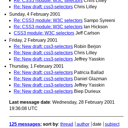
Re: CSS3 module: W3C selectors
Chris Lilley
Re: New draft: css3-selectors
Chris Lilley
Sunday, 4 February 2001
Re: CSS3 module: W3C selectors
Sampo Syreeni
Re: CSS3 module: W3C selectors
Ian Hickson
CSS3 module: W3C selectors
Jeff Carlson
Friday, 2 February 2001
Re: New draft: css3-selectors
Robin Berjon
Re: New draft: css3-selectors
Chris Lilley
Re: New draft: css3-selectors
Jeffrey Yasskin
Thursday, 1 February 2001
Re: New draft: css3-selectors
Patricia Ballad
Re: New draft: css3-selectors
Daniel Glazman
Re: New draft: css3-selectors
Jeffrey Yasskin
Re: New draft: css3-selectors
Biep Durieux
Last message date
: Wednesday, 28 February 2001
19:36:08 UTC
125 messages
; sort by
:
thread
author
date
subject