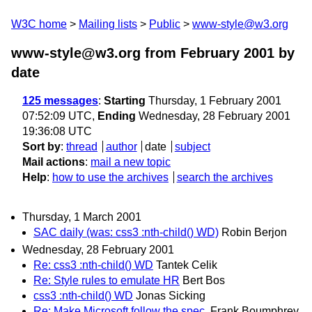
W3C home
Mailing lists
Public
www-style@w3.org
www-style@w3.org from February 2001
by
date
125 messages
:
Starting
Thursday, 1 February 2001
07:52:09 UTC,
Ending
Wednesday, 28 February 2001
19:36:08 UTC
Sort by
:
thread
author
date
subject
Mail actions
:
mail a new topic
Help
:
how to use the archives
search the archives
Thursday, 1 March 2001
SAC daily (was: css3 :nth-child() WD)
Robin Berjon
Wednesday, 28 February 2001
Re: css3 :nth-child() WD
Tantek Celik
Re: Style rules to emulate HR
Bert Bos
css3 :nth-child() WD
Jonas Sicking
Re: Make Microsoft follow the spec.
Frank Boumphrey