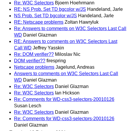
Re: W3C Selectors
Bjoern Hoehrmann
RE: NS Prob. Set TD bgcolor w/JS
Handeland, Jarle
NS Prob. Set TD bgcolor w/JS
Handeland, Jarle
RE: Netscape problems
Zoltan Hawryluk
Re: Answers to comments on W3C Selectors Last Call
WD
Daniel Glazman
RE: Answers to comments on W3C Selectors Last
Call WD
Jeffrey Yasskin
Re: DOM verifier??
Miloslav Nic
DOM verifier??
firespring
Netscape problems
Jagelund, Andreas
Answers to comments on W3C Selectors Last Call
WD
Daniel Glazman
Re: W3C Selectors
Daniel Glazman
Re: W3C Selectors
Ian Hickson
Re: Comments for WD-css3-selectors-20010126
Susan Lesch
Re: W3C Selectors
Daniel Glazman
Re: Comments for WD-css3-selectors-20010126
Daniel Glazman