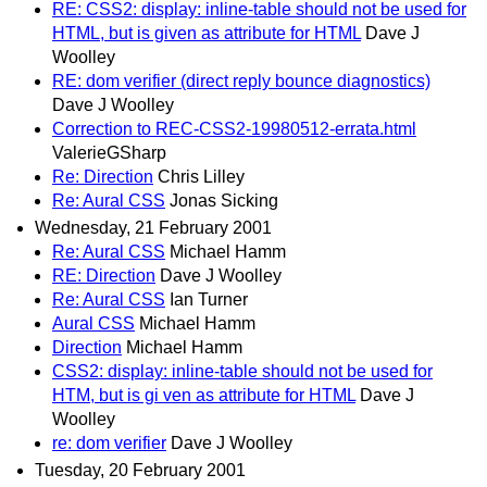
RE: CSS2: display: inline-table should not be used for
HTML, but is given as attribute for HTML
Dave J
Woolley
RE: dom verifier (direct reply bounce diagnostics)
Dave J Woolley
Correction to REC-CSS2-19980512-errata.html
ValerieGSharp
Re: Direction
Chris Lilley
Re: Aural CSS
Jonas Sicking
Wednesday, 21 February 2001
Re: Aural CSS
Michael Hamm
RE: Direction
Dave J Woolley
Re: Aural CSS
Ian Turner
Aural CSS
Michael Hamm
Direction
Michael Hamm
CSS2: display: inline-table should not be used for
HTM, but is gi ven as attribute for HTML
Dave J
Woolley
re: dom verifier
Dave J Woolley
Tuesday, 20 February 2001