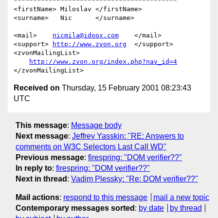
******************************************

<firstName> Miloslav </firstName>    

<surname>   Nic      </surname>     

<mail>    
nicmila@idoox.com
    </mail>   

<support> 
http://www.zvon.org
  </support>

<zvonMailingList> 

http://www.zvon.org/index.php?nav_id=4
Received on
Thursday, 15 February 2001 08:23:43
UTC
This message
:
Message body
Next message
:
Jeffrey Yasskin: "RE: Answers to
comments on W3C Selectors Last Call WD"
Previous message
:
firespring: "DOM verifier??"
In reply to
:
firespring: "DOM verifier??"
Next in thread
:
Vadim Plessky: "Re: DOM verifier??"
Mail actions
:
respond to this message
mail a new topic
Contemporary messages sorted
:
by date
by thread