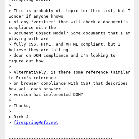
> 

> This is probably off-topic for this list, but I 
wonder if anyone knows

> of any "verifier" that will check a document's 
compliance with the

> Document Object Model? Some documents that I am 
playing with are

> fully CSS, HTML, and XHTML compliant, but I 
believe they are falling

> down on DOM compliance and I'm looking to 
figure out how.

> 

> Alternatively, is there some reference (similar 
to Eric's reference

> on browser compliance with CSS) that describes 
how well each browser

> version has implemented DOM?

> 

> Thanks,

> 

> Rick J.

> 
firespring@nfx.net
-- 
