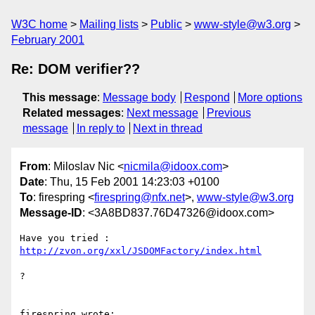
W3C home
Mailing lists
Public
www-style@w3.org
February 2001
Re: DOM verifier??
This message
:
Message body
Respond
More options
Related messages
:
Next message
Previous
message
In reply to
Next in thread
From
: Miloslav Nic <
nicmila@idoox.com
>
Date
: Thu, 15 Feb 2001 14:23:03 +0100
To
: firespring <
firespring@nfx.net
>,
www-style@w3.org
Message-ID
: <3A8BD837.76D47326@idoox.com>
http://zvon.org/xxl/JSDOMFactory/index.html
?

firespring wrote:
