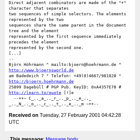
Direct adjacent combinators are made of the "+" 
character that separates

two sequences of simple selectors. The elements 
represented by the two

sequences share the same parent in the document 
tree and the element

represented by the first sequence immediately 
precedes the element

represented by the second one. 

[...]

-- 

Björn Höhrmann ^ mailto:bjoern@hoehrmann.de ^ 
http://www.bjoernsworld.de
am Badedeich 7 ° Telefon: +49(0)4667/981028 ° 
http://bjoern.hoehrmann.de
25899 Dagebüll # PGP Pub. KeyID: 0xA4357E78 # 
http://learn.to/quote
 [!]e

  --++~ C_.._a_.._r_.._p_.._e_.._ 
Received on
Tuesday, 27 February 2001 04:42:28
UTC
This message
:
Message body