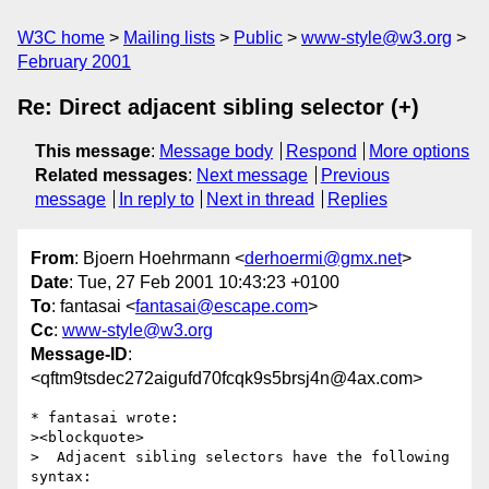
W3C home
Mailing lists
Public
www-style@w3.org
February 2001
Re: Direct adjacent sibling selector (+)
This message
:
Message body
Respond
More options
Related messages
:
Next message
Previous
message
In reply to
Next in thread
Replies
From
: Bjoern Hoehrmann <
derhoermi@gmx.net
>
Date
: Tue, 27 Feb 2001 10:43:23 +0100
To
: fantasai <
fantasai@escape.com
>
Cc
:
www-style@w3.org
Message-ID
:
<qftm9tsdec272aigufd70fcqk9s5brsj4n@4ax.com>
* fantasai wrote:

><blockquote>

>  Adjacent sibling selectors have the following 
syntax: 
