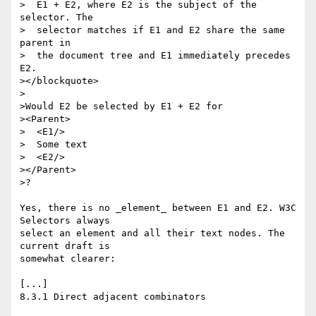
>  E1 + E2, where E2 is the subject of the 
selector. The 

>  selector matches if E1 and E2 share the same 
parent in 

>  the document tree and E1 immediately precedes 
E2. 

></blockquote>

>

>Would E2 be selected by E1 + E2 for

><Parent>

>  <E1/>

>  Some text

>  <E2/>

></Parent>

>?

Yes, there is no _element_ between E1 and E2. W3C 
Selectors always

select an element and all their text nodes. The 
current draft is

somewhat clearer:

[...]

8.3.1 Direct adjacent combinators
