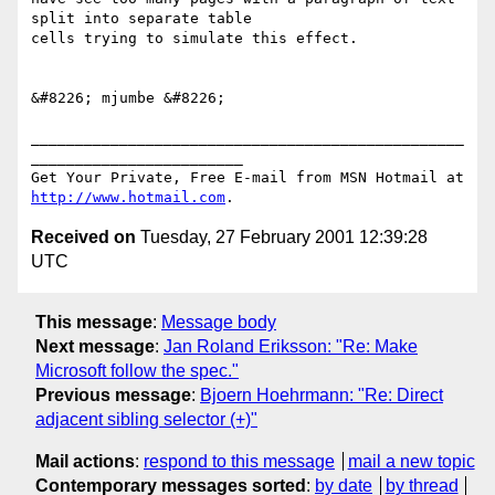
split into separate table 

cells trying to simulate this effect.

&#8226; mjumbe &#8226;

_________________________________________________
________________________

Get Your Private, Free E-mail from MSN Hotmail at 
http://www.hotmail.com
Received on
Tuesday, 27 February 2001 12:39:28
UTC
This message
:
Message body
Next message
:
Jan Roland Eriksson: "Re: Make
Microsoft follow the spec."
Previous message
:
Bjoern Hoehrmann: "Re: Direct
adjacent sibling selector (+)"
Mail actions
:
respond to this message
mail a new topic
Contemporary messages sorted
:
by date
by thread