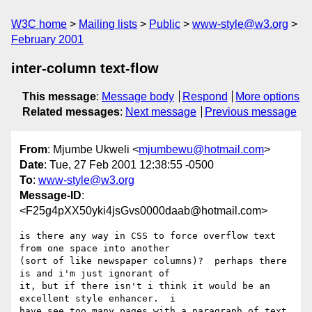
W3C home
Mailing lists
Public
www-style@w3.org
February 2001
inter-column text-flow
This message
:
Message body
Respond
More options
Related messages
:
Next message
Previous message
From
: Mjumbe Ukweli <
mjumbewu@hotmail.com
>
Date
: Tue, 27 Feb 2001 12:38:55 -0500
To
:
www-style@w3.org
Message-ID
:
<F25g4pXX50yki4jsGvs0000daab@hotmail.com>
is there any way in CSS to force overflow text 
from one space into another 

(sort of like newspaper columns)?  perhaps there 
is and i'm just ignorant of 

it, but if there isn't i think it would be an 
excellent style enhancer.  i 

have see too many pages with a paragraph of text 