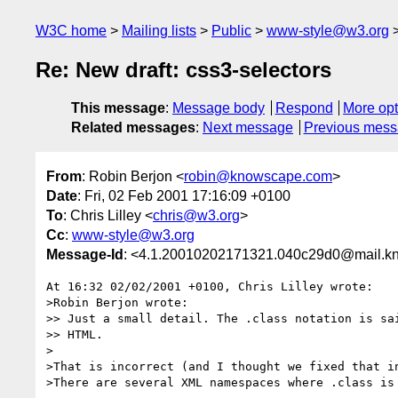
W3C home
Mailing lists
Public
www-style@w3.org
Re: New draft: css3-selectors
This message
:
Message body
Respond
More opt
Related messages
:
Next message
Previous mes
From
: Robin Berjon <
robin@knowscape.com
>
Date
: Fri, 02 Feb 2001 17:16:09 +0100
To
: Chris Lilley <
chris@w3.org
>
Cc
:
www-style@w3.org
Message-Id
: <4.1.20010202171321.040c29d0@mail.k
At 16:32 02/02/2001 +0100, Chris Lilley wrote:

>Robin Berjon wrote:

>> Just a small detail. The .class notation is sai
>> HTML. 

>

>That is incorrect (and I thought we fixed that in
>There are several XML namespaces where .class is 