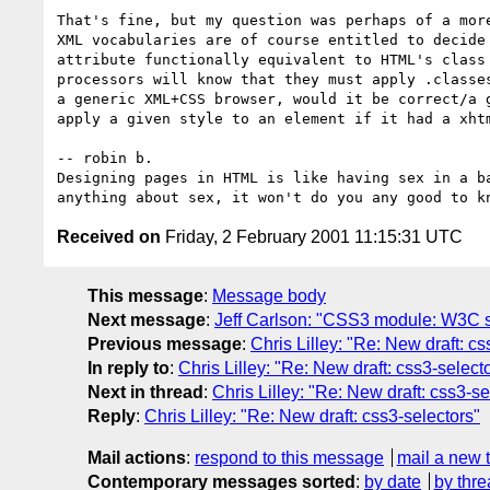
That's fine, but my question was perhaps of a more
XML vocabularies are of course entitled to decide 
attribute functionally equivalent to HTML's class 
processors will know that they must apply .classes
a generic XML+CSS browser, would it be correct/a g
apply a given style to an element if it had a xhtm
-- robin b.

Designing pages in HTML is like having sex in a ba
Received on
Friday, 2 February 2001 11:15:31 UTC
This message
:
Message body
Next message
:
Jeff Carlson: "CSS3 module: W3C s
Previous message
:
Chris Lilley: "Re: New draft: cs
In reply to
:
Chris Lilley: "Re: New draft: css3-select
Next in thread
:
Chris Lilley: "Re: New draft: css3-se
Reply
:
Chris Lilley: "Re: New draft: css3-selectors"
Mail actions
:
respond to this message
mail a new 
Contemporary messages sorted
:
by date
by thre