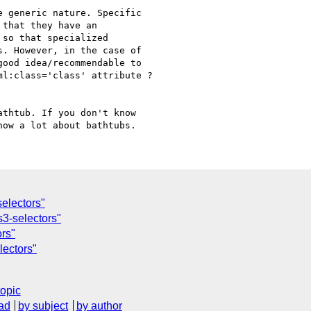
 generic nature. Specific

that they have an

so that specialized

. However, in the case of

ood idea/recommendable to

l:class='class' attribute ?

thtub. If you don't know

electors"
s3-selectors"
ors"
lectors"
topic
ad
by subject
by author