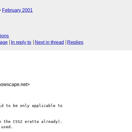
February 2001
ions
sage
In reply to
Next in thread
Replies
nowscape.net>
d to be only applicable to

 the CSS2 eratta already).

used.
