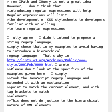
>from XPath and XQuery is not a great idea. 
However, I don't think that

>intruducing regular expressions will help. 
Regular expressions will limit

>the development of CSS stylesheets to developers 
familiar with or willing

>to learn regular expressions.

I fully agree.  I didn't intend to propose a 
string regexp language; I

simply chose that in my examples to avoid having 
to introduce a hierarchical

http://lists.w3.org/Archives/Public/www-
style/2001Feb/0000.html
 I wrote:

>>Please don't look at the specifics of the 
examples given here.  I simply

>>took the JavaScript regexp language and 
extended it with an exclamation

>>point to match the current element, and with 
tag brackets to match

>>elements.

>>This does not do justice to the hierarchical 
nature of XML elements.
