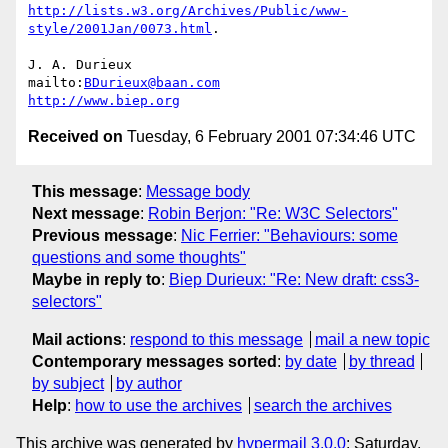
http://lists.w3.org/Archives/Public/www-
style/2001Jan/0073.html
.

J. A. Durieux

mailto:
BDurieux@baan.com
http://www.biep.org
Received on
Tuesday, 6 February 2001 07:34:46 UTC
This message
:
Message body
Next message
:
Robin Berjon: "Re: W3C Selectors"
Previous message
:
Nic Ferrier: "Behaviours: some
questions and some thoughts"
Maybe in reply to
:
Biep Durieux: "Re: New draft: css3-
selectors"
Mail actions
:
respond to this message
mail a new topic
Contemporary messages sorted
:
by date
by thread
by subject
by author
Help
:
how to use the archives
search the archives
This archive was generated by
hypermail 3.0.0
: Saturday,