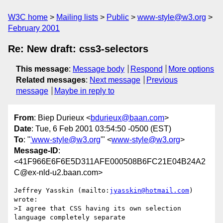
W3C home
Mailing lists
Public
www-style@w3.org
February 2001
Re: New draft: css3-selectors
This message
:
Message body
Respond
More options
Related messages
:
Next message
Previous
message
Maybe in reply to
From
: Biep Durieux <
bdurieux@baan.com
>
Date
: Tue, 6 Feb 2001 03:54:50 -0500 (EST)
To
: "
'www-style@w3.org
'" <
www-style@w3.org
>
Message-ID
:
<41F966E6F6E5D311AFE000508B6FC21E04B24A2
C@ex-nld-u2.baan.com>
Jeffrey Yasskin (mailto:
jyasskin@hotmail.com
) 
wrote:

>I agree that CSS having its own selection 
language completely separate
