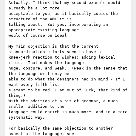
Actually, I think that my second example would 
already be a lot more

acceptable to you, as it basically copies the 
structure of the XML it is

talking about.  But yes, incorporating an 
appropriate existing language

would of course be ideal.

My main objection is that the current 
standardisation efforts seem to have a

knee-jerk reaction to wishes: adding lexical 
items.  That makes the language

huge, obscure, and weak.  (Weak in the sense that 
the language will only be

able to do what the designers had in mind - If I 
want every fifth list

element to be red, I am out of luck, that kind of 
thing.)

With the addition of a bit of grammar, a much 
smaller addition to the

language could enrich in much more, and in a more 
systematic way.

For basically the same objection to another 