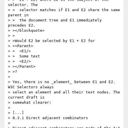
selector. The

> >  selector matches if E1 and E2 share the same 
parent in

> >  the document tree and E1 immediately 
precedes E2.

> ></blockquote>

> >

> >Would E2 be selected by E1 + E2 for

> ><Parent>

> >  <E1/>

> >  Some text

> >  <E2/>

> ></Parent>

> >?

> 

> Yes, there is no _element_ between E1 and E2. 
W3C Selectors always

> select an element and all their text nodes. The 
current draft is 

> somewhat clearer:

> 

> [...]

> 8.3.1 Direct adjacent combinators

> 
