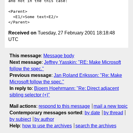
and not in the this case:

<Parent>

  <E1/>Some text<E2/>

Received on
Tuesday, 27 February 2001 18:18:48
UTC
This message
:
Message body
Next message
:
Jeffrey Yasskin: "RE: Make Microsoft
follow the spec."
Previous message
:
Jan Roland Eriksson: "Re: Make
Microsoft follow the spec."
In reply to
:
Bjoern Hoehrmann: "Re: Direct adjacent
sibling selector (+)"
Mail actions
:
respond to this message
mail a new topic
Contemporary messages sorted
:
by date
by thread
by subject
by author
Help
:
how to use the archives
search the archives