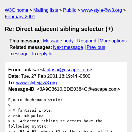
W3C home
Mailing lists
Public
www-style@w3.org
February 2001
Re: Direct adjacent sibling selector (+)
This message
:
Message body
Respond
More options
Related messages
:
Next message
Previous
message
In reply to
From
: fantasai <
fantasai@escape.com
>
Date
: Tue, 27 Feb 2001 18:19:44 -0500
To
:
www-style@w3.org
Message-ID
: <3A9C3610.EDE0384C@escape.com>
Bjoern Hoehrmann wrote:

> 

> * fantasai wrote:

> ><blockquote>

> >  Adjacent sibling selectors have the 
following syntax:

> >  E1 + E2, where E2 is the subject of the 