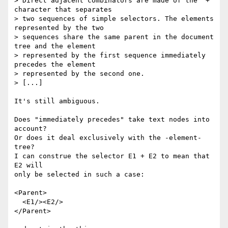
> Direct adjacent combinators are made of the "+" 
character that separates

> two sequences of simple selectors. The elements 
represented by the two

> sequences share the same parent in the document 
tree and the element

> represented by the first sequence immediately 
precedes the element

> represented by the second one.

> [...]

It's still ambiguous.

Does "immediately precedes" take text nodes into 
account? 

Or does it deal exclusively with the -element- 
tree? 

I can construe the selector E1 + E2 to mean that 
E2 will 

only be selected in such a case:

<Parent>

  <E1/><E2/>

</Parent>
