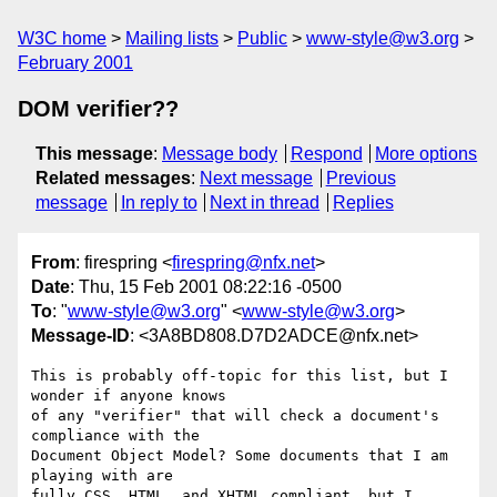
W3C home
Mailing lists
Public
www-style@w3.org
February 2001
DOM verifier??
This message
:
Message body
Respond
More options
Related messages
:
Next message
Previous
message
In reply to
Next in thread
Replies
From
: firespring <
firespring@nfx.net
>
Date
: Thu, 15 Feb 2001 08:22:16 -0500
To
: "
www-style@w3.org
" <
www-style@w3.org
>
Message-ID
: <3A8BD808.D7D2ADCE@nfx.net>
This is probably off-topic for this list, but I 
wonder if anyone knows

of any "verifier" that will check a document's 
compliance with the

Document Object Model? Some documents that I am 
playing with are

fully CSS, HTML, and XHTML compliant, but I 