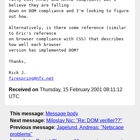
believe they are falling

down on DOM compliance and I'm looking to figure 
out how.

Alternatively, is there some reference (similar 
to Eric's reference

on browser compliance with CSS) that describes 
how well each browser 

version has implemented DOM?

Thanks,

firespring@nfx.net
Received on
Thursday, 15 February 2001 08:11:12
UTC
This message
:
Message body
Next message
:
Miloslav Nic: "Re: DOM verifier??"
Previous message
:
Jagelund, Andreas: "Netscape
problems"