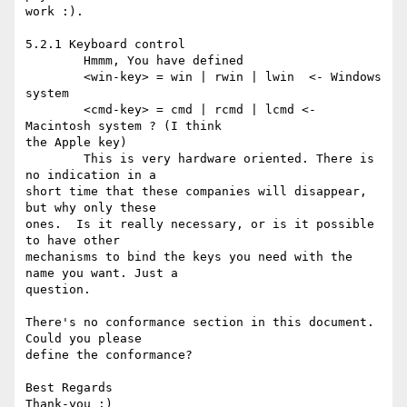
work :).

5.2.1 Keyboard control

	Hmmm, You have defined

	<win-key> = win | rwin | lwin  <- Windows 
system

	<cmd-key> = cmd | rcmd | lcmd <- 
Macintosh system ? (I think 

the Apple key)

	This is very hardware oriented. There is 
no indication in a 

short time that these companies will disappear, 
but why only these 

ones.  Is it really necessary, or is it possible 
to have other 

mechanisms to bind the keys you need with the 
name you want. Just a 

question.

There's no conformance section in this document. 
Could you please 

define the conformance?

Best Regards

Thank-you :)
