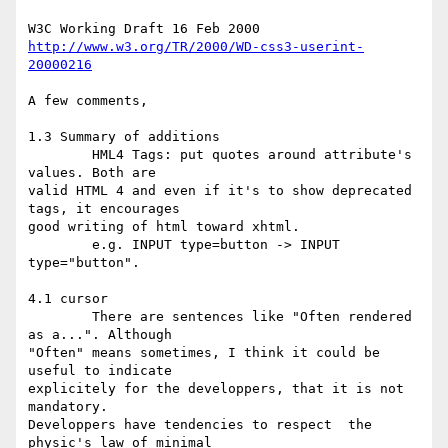
http://www.w3.org/TR/2000/WD-css3-userint-
20000216
A few comments,

1.3 Summary of additions

	HML4 Tags: put quotes around attribute's 
values. Both are 

valid HTML 4 and even if it's to show deprecated 
tags, it encourages 

good writing of html toward xhtml.

	e.g. INPUT type=button -> INPUT 
type="button".

4.1 cursor

	There are sentences like "Often rendered 
as a...". Although 

"Often" means sometimes, I think it could be 
useful to indicate 

explicitely for the developpers, that it is not 
mandatory. 

Developpers have tendencies to respect  the 
physic's law of minimal 
