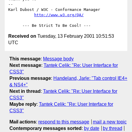
-- 

Karl Dubost / W3C - Conformance Manager

http://www.w3.org/QA/
Received on
Tuesday, 13 February 2001 10:51:53
UTC
This message
:
Message body
Next message
:
Tantek Celik: "Re: User Interface for
CSS3"
Previous message
:
Handeland, Jarle: "Tab control IE4+
& NS4+"
Next in thread
:
Tantek Celik: "Re: User Interface for
CSS3"
Maybe reply
:
Tantek Celik: "Re: User Interface for
CSS3"
Mail actions
:
respond to this message
mail a new topic
Contemporary messages sorted
:
by date
by thread