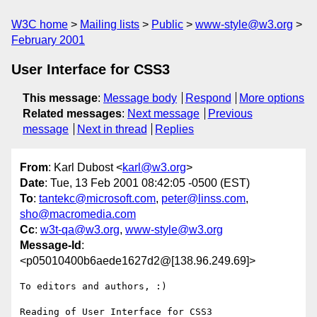
W3C home
Mailing lists
Public
www-style@w3.org
February 2001
User Interface for CSS3
This message
:
Message body
Respond
More options
Related messages
:
Next message
Previous
message
Next in thread
Replies
From
: Karl Dubost <
karl@w3.org
>
Date
: Tue, 13 Feb 2001 08:42:05 -0500 (EST)
To
:
tantekc@microsoft.com
,
peter@linss.com
,
sho@macromedia.com
Cc
:
w3t-qa@w3.org
,
www-style@w3.org
Message-Id
:
<p05010400b6aede1627d2@[138.96.249.69]>
To editors and authors, :)

Reading of User Interface for CSS3
