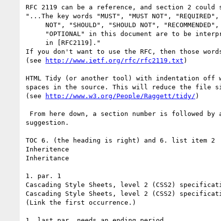
RFC 2119 can be a reference, and section 2 could s
"...The key words "MUST", "MUST NOT", "REQUIRED", 
     NOT", "SHOULD", "SHOULD NOT", "RECOMMENDED",  "MAY", and

     "OPTIONAL" in this document are to be interpreted as described

     in [RFC2119]."

If you don't want to use the RFC, then those words
(see 
http://www.ietf.org/rfc/rfc2119.txt
)

HTML Tidy (or another tool) with indentation off w
spaces in the source. This will reduce the file si
(see 
http://www.w3.org/People/Raggett/tidy/
)

 From here down, a section number is followed by a quote and then a

suggestion.

TOC 6. (the heading is right) and 6. list item 2

Inheritence

Inheritance

1. par. 1

Cascading Style Sheets, level 2 (CSS2) specificati
Cascading Style Sheets, level 2 (CSS2) specificati
(Link the first occurrence.)

1. last par. needs an ending period.
