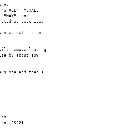
ay:

"SHALL", "SHALL

 need definitions.

ill remove leading

ze by about 10%.

on

on [CSS2]
