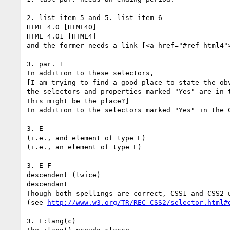
2. list item 5 and 5. list item 6

HTML 4.0 [HTML40]

HTML 4.01 [HTML4]

and the former needs a link [<a href="#ref-html4">
3. par. 1

In addition to these selectors,

[I am trying to find a good place to state the obv
the selectors and properties marked "Yes" are in t
This might be the place?]

In addition to the selectors marked "Yes" in the C
3. E

(i.e., and element of type E)

(i.e., an element of type E)

3. E F

descendent (twice)

descendant

Though both spellings are correct, CSS1 and CSS2 u
(see 
http://www.w3.org/TR/REC-CSS2/selector.html#
3. E:lang(c)
