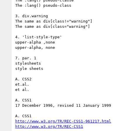
The :lang() pseudo-classe

The :lang() pseudo-class

3. div.warning

The same as div[class!="warning"]

The same as div[class="warning"]

4. 'list-style-type'

upper-alpha ,none

upper-alpha, none

7. par. 1

stylesheets

style sheets

A. CSS2

et.al.

et al.

A. CSS1

17 December 1996, revised 11 January 1999

http://www.w3.org/TR/REC-CSS1-961217.html
http://www.w3.org/TR/REC-CSS1