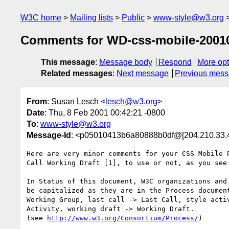
W3C home
Mailing lists
Public
www-style@w3.org
Comments for WD-css-mobile-2001
This message
:
Message body
Respond
More opt
Related messages
:
Next message
Previous mes
From
: Susan Lesch <
lesch@w3.org
>
Date
: Thu, 8 Feb 2001 00:42:21 -0800
To
:
www-style@w3.org
Message-Id
: <p05010413b6a80888b0df@[204.210.33.
Here are very minor comments for your CSS Mobile P
Call Working Draft [1], to use or not, as you see 
In Status of this document, W3C organizations and 
be capitalized as they are in the Process document
Working Group, last call -> Last Call, style activ
Activity, working draft -> Working Draft.

(see 
http://www.w3.org/Consortium/Process/
)
