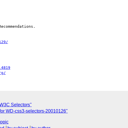
ecommendations.

129/
.4819
rg/
 W3C Selectors"
for WD-css3-selectors-20010126"
topic