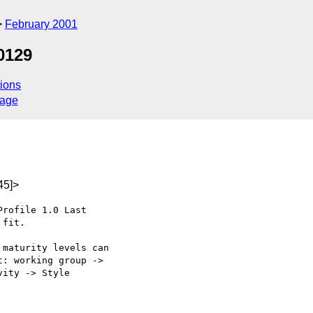
February 2001
0129
ions
sage
45]>
rofile 1.0 Last

fit.

maturity levels can

: working group ->

ity -> Style
