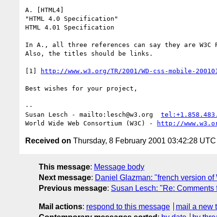
A. [HTML4]

"HTML 4.0 Specification"

HTML 4.01 Specification

In A., all three references can say they are W3C R
Also, the titles should be links.

[1] 
http://www.w3.org/TR/2001/WD-css-mobile-20010
Best wishes for your project,

-- 

Susan Lesch - mailto:lesch@w3.org  
tel:+1.858.483
World Wide Web Consortium (W3C) - 
http://www.w3.o
Received on
Thursday, 8 February 2001 03:42:28 UTC
This message
:
Message body
Next message
:
Daniel Glazman: "french version of
Previous message
:
Susan Lesch: "Re: Comments 
Mail actions
:
respond to this message
mail a new 