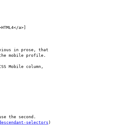
HTML4</a>]

ious in prose, that

he mobile profile.

SS Mobile column,

se the second.

descendant-selectors
)
