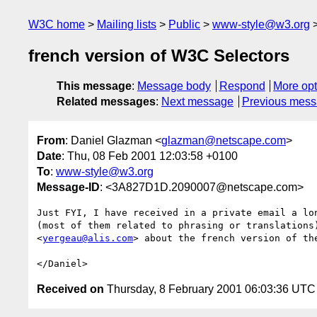
W3C home
Mailing lists
Public
www-style@w3.org
french version of W3C Selectors
This message
:
Message body
Respond
More opt
Related messages
:
Next message
Previous mes
From
: Daniel Glazman <
glazman@netscape.com
>
Date
: Thu, 08 Feb 2001 12:03:58 +0100
To
:
www-style@w3.org
Message-ID
: <3A827D1D.2090007@netscape.com>
Just FYI, I have received in a private email a lon
(most of them related to phrasing or translations)
<
yergeau@alis.com
> about the french version of the
Received on
Thursday, 8 February 2001 06:03:36 UTC