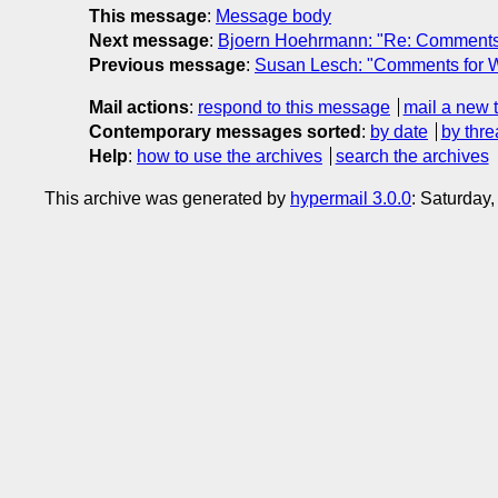
This message
:
Message body
Next message
:
Bjoern Hoehrmann: "Re: Comments
Previous message
:
Susan Lesch: "Comments for 
Mail actions
:
respond to this message
mail a new 
Contemporary messages sorted
:
by date
by thre
Help
:
how to use the archives
search the archives
This archive was generated by
hypermail 3.0.0
: Saturday