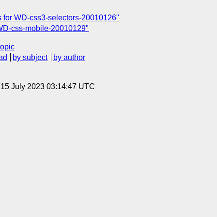
 for WD-css3-selectors-20010126"
WD-css-mobile-20010129"
topic
ad
by subject
by author
, 15 July 2023 03:14:47 UTC