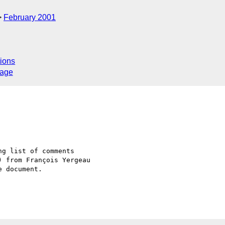
February 2001
ions
sage
g list of comments 

 from François Yergeau 

 document.
