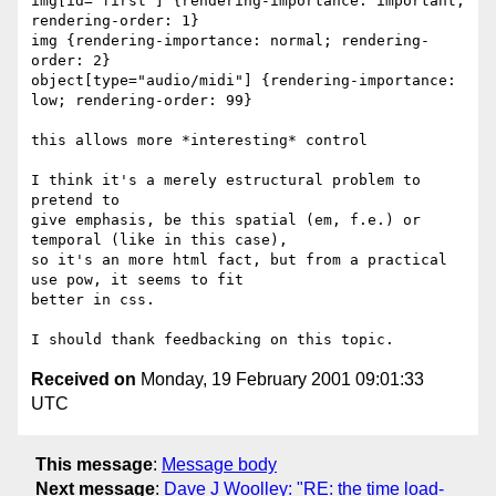
img[id="first"] {rendering-importance: important; 
rendering-order: 1}

img {rendering-importance: normal; rendering-
order: 2}

object[type="audio/midi"] {rendering-importance: 
low; rendering-order: 99}

this allows more *interesting* control

I think it's a merely estructural problem to 
pretend to

give emphasis, be this spatial (em, f.e.) or 
temporal (like in this case),

so it's an more html fact, but from a practical 
use pow, it seems to fit

better in css.

Received on
Monday, 19 February 2001 09:01:33
UTC
This message
:
Message body
Next message
:
Dave J Woolley: "RE: the time load-