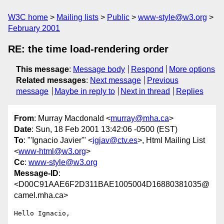
W3C home
Mailing lists
Public
www-style@w3.org
February 2001
RE: the time load-rendering order
This message
:
Message body
Respond
More options
Related messages
:
Next message
Previous
message
Maybe in reply to
Next in thread
Replies
From
: Murray Macdonald <
murray@mha.ca
>
Date
: Sun, 18 Feb 2001 13:42:06 -0500 (EST)
To
: "'Ignacio Javier'" <
igjav@ctv.es
>, Html Mailing List
<
www-html@w3.org
>
Cc
:
www-style@w3.org
Message-ID
:
<D00C91AAE6F2D311BAE1005004D16880381035@
camel.mha.ca>
Hello Ignacio,
