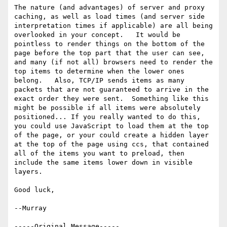
The nature (and advantages) of server and proxy 
caching, as well as load times (and server side 
interpretation times if applicable) are all being 
overlooked in your concept.   It would be 
pointless to render things on the bottom of the 
page before the top part that the user can see, 
and many (if not all) browsers need to render the 
top items to determine when the lower ones 
belong.   Also, TCP/IP sends items as many 
packets that are not guaranteed to arrive in the 
exact order they were sent.  Something like this 
might be possible if all items were absolutely 
positioned... If you really wanted to do this, 
you could use JavaScript to load them at the top 
of the page, or your could create a hidden layer 
at the top of the page using ccs, that contained 
all of the items you want to preload, then 
include the same items lower down in visible 
layers.

Good luck,

--Murray

-----Original Message-----
