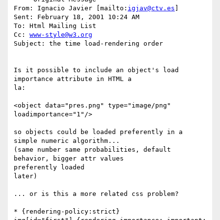
From: Ignacio Javier [mailto:
igjav@ctv.es
]

Sent: February 18, 2001 10:24 AM

To: Html Mailing List

Cc: 
www-style@w3.org
Subject: the time load-rendering order

Is it possible to include an object's load 
importance attribute in HTML a

la:

<object data="pres.png" type="image/png" 
loadimportance="1"/>

so objects could be loaded preferently in a 
simple numeric algorithm...

(same number same probabilities, default 
behavior, bigger attr values

preferently loaded

later)

... or is this a more related css problem?

* {rendering-policy:strict}
