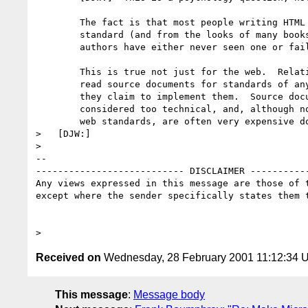
	The fact is that most people writing HTML have never seen a

	standard (and from the looks of many books, most text book 

	authors have either never seen one or failed to understand it).

	This is true not just for the web.  Relatively few people

	read source documents for standards of any type, even though

	they claim to implement them.  Source documents tend to be 

	considered too technical, and, although not the case for most

	web standards, are often very expensive documents. 

>   [DJW:]  

> 

-- 

--------------------------- DISCLAIMER -----------
Any views expressed in this message are those of t
except where the sender specifically states them t
Received on
Wednesday, 28 February 2001 11:12:34 
This message
:
Message body