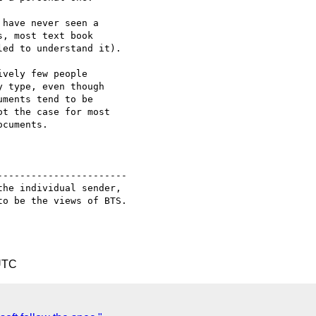
----------------------

he individual sender,

o be the views of BTS.

UTC