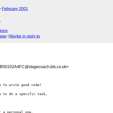
February 2001
.
ions
sage
Maybe in reply to
50102A4FC@stagecoach.bts.co.uk>
 to write good code?

 to do a specific task,
