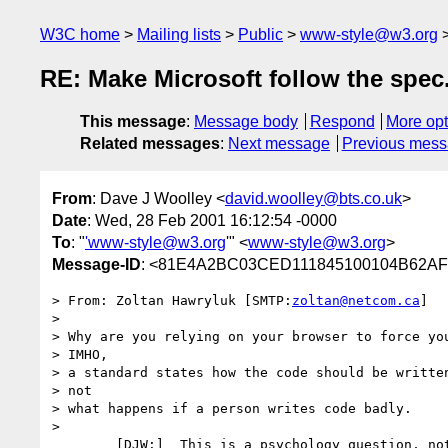
W3C home
Mailing lists
Public
www-style@w3.org
RE: Make Microsoft follow the spec
This message
:
Message body
Respond
More opt
Related messages
:
Next message
Previous mes
From
: Dave J Woolley <
david.woolley@bts.co.uk
>
Date
: Wed, 28 Feb 2001 16:12:54 -0000
To
: "
'www-style@w3.org
'" <
www-style@w3.org
>
Message-ID
: <81E4A2BC03CED111845100104B62AFB
> From:	Zoltan Hawryluk [SMTP:
zoltan@netcom.ca
]

> 

> Why are you relying on your browser to force you
> IMHO,

> a standard states how the code should be written
> not

> what happens if a person writes code badly.

> 

	[DJW:]  This is a psychology question, not a personal one.
