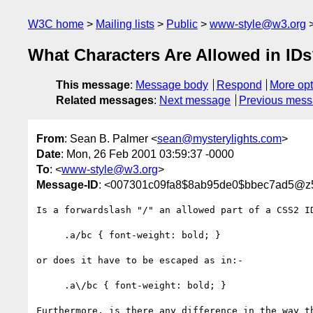
W3C home
Mailing lists
Public
www-style@w3.org
What Characters Are Allowed in ID
This message
:
Message body
Respond
More opt
Related messages
:
Next message
Previous mes
From
: Sean B. Palmer <
sean@mysterylights.com
>
Date
: Mon, 26 Feb 2001 03:59:37 -0000
To
: <
www-style@w3.org
>
Message-ID
: <007301c09fa8$8ab95de0$bbec7ad5@z
Is a forwardslash "/" an allowed part of a CSS2 ID
     .a/bc { font-weight: bold; }

or does it have to be escaped as in:-

     .a\/bc { font-weight: bold; }

Furthermore, is there any difference in the way th