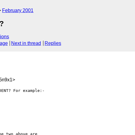
February 2001
s?
ions
sage
Next in thread
Replies
5n9x1>
ENT? For example:-

e two above are
