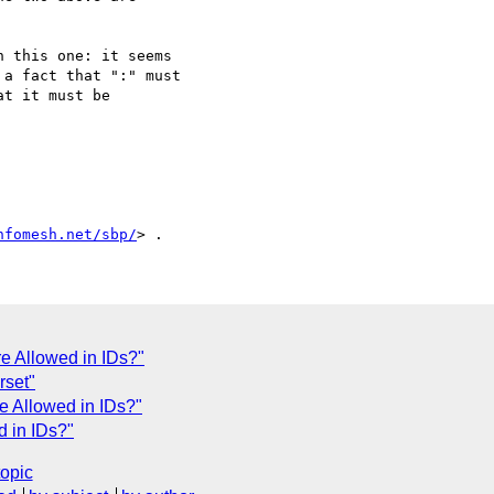
 this one: it seems

a fact that ":" must

t it must be

nfomesh.net/sbp/
e Allowed in IDs?"
rset"
e Allowed in IDs?"
d in IDs?"
topic