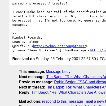
parsed / processed / treated?

I can't make head nor tail of the specification on
to allow UTF characters up to 161, but I know for 
be escaped... so I'm not too sure. My guess is tha
escaped.

--

Kindest Regards,

Sean B. Palmer

@prefix : <
http://webns.net/roughterms/
> .

[ :name "Sean B. Palmer" ] :hasHomepage <
http://i
Received on
Sunday, 25 February 2001 22:57:30 UTC
This message
:
Message body
Next message
:
Tim Bagot: "Re: What Characters Ar
Previous message
:
Robin Berjon: "SAC and @cha
Next in thread
:
Tim Bagot: "Re: What Characters Ar
Reply
:
Tim Bagot: "Re: What Characters Are Allowe
Mail actions
:
respond to this message
mail a new 