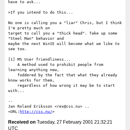
have to ask...

>If you intend to do this...

No one is calling you a "liar" Chris, but I think 
I'm pretty much on

target to call you a "thick head". Take up some 
"Steel Man" behavior and

maybe the next WinIE will become what we like to 
see too.

[1] MS User friendliness...

    A method used to prohibit people from 
learning anything new,

    foddered by the fact that what they already 
know works for them,

    regardless of how wrong it may be to start 
with...

-- 

Jan Roland Eriksson <rex@css.nu> .. 
<URL:
http://css.nu/
Received on
Tuesday, 27 February 2001 21:32:21
UTC