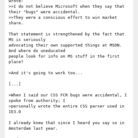
wrote:

>>I do not believe Microsoft when they say that 
their "bugs" were accidental.

>>They were a conscious effort to win market 
share.

That statement is strengthened by the fact that 
MS is seriously

advocating their own supported things at MSDN. 
And where do uneducated

people look for info on MS stuff in the first 
place?

>And it's going to work too...

[...]

>When I said our CSS FCR bugs were accidental, I 
spoke from authority; I

>personally wrote the entire CSS parser used in 
IE3.0

I already knew that since I heard you say so in 
Amsterdam last year.
