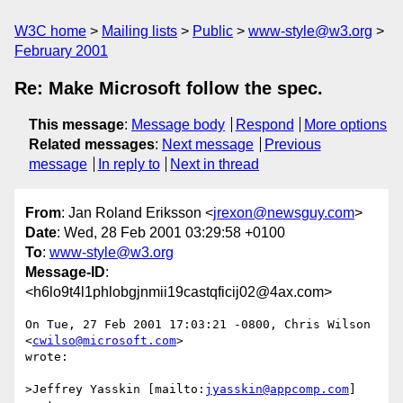
W3C home
Mailing lists
Public
www-style@w3.org
February 2001
Re: Make Microsoft follow the spec.
This message
:
Message body
Respond
More options
Related messages
:
Next message
Previous
message
In reply to
Next in thread
From
: Jan Roland Eriksson <
jrexon@newsguy.com
>
Date
: Wed, 28 Feb 2001 03:29:58 +0100
To
:
www-style@w3.org
Message-ID
:
<h6lo9t4l1phlobgjnmii19castqficij02@4ax.com>
On Tue, 27 Feb 2001 17:03:21 -0800, Chris Wilson 
<
cwilso@microsoft.com
>

wrote:

>Jeffrey Yasskin [mailto:
jyasskin@appcomp.com
] 