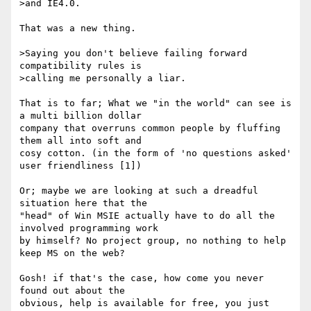
>and IE4.0.

That was a new thing.

>Saying you don't believe failing forward 
compatibility rules is

>calling me personally a liar.

That is to far; What we "in the world" can see is 
a multi billion dollar

company that overruns common people by fluffing 
them all into soft and

cosy cotton. (in the form of 'no questions asked' 
user friendliness [1])

Or; maybe we are looking at such a dreadful 
situation here that the

"head" of Win MSIE actually have to do all the 
involved programming work

by himself? No project group, no nothing to help 
keep MS on the web?

Gosh! if that's the case, how come you never 
found out about the

obvious, help is available for free, you just 