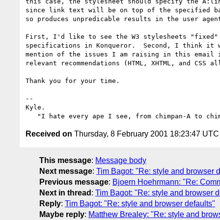
this case, the stylesheet should specify the A:lin
since link text will be on top of the specified ba
so produces unpredicable results in the user agent
First, I'd like to see the W3 stylesheets "fixed" 
specifications in Konqueror.  Second, I think it w
mention of the issues I am raising in this email i
relevant recommendations (HTML, XHTML, and CSS all
Thank you for your time.

-- 

Kyle.

Received on
Thursday, 8 February 2001 18:23:47 UTC
This message
:
Message body
Next message
:
Tim Bagot: "Re: style and browser d
Previous message
:
Bjoern Hoehrmann: "Re: Comm
Next in thread
:
Tim Bagot: "Re: style and browser d
Reply
:
Tim Bagot: "Re: style and browser defaults"
Maybe reply
:
Matthew Brealey: "Re: style and brows