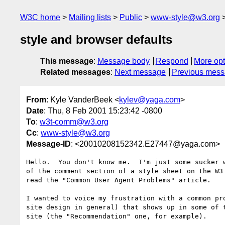
W3C home
Mailing lists
Public
www-style@w3.org
style and browser defaults
This message
:
Message body
Respond
More opt
Related messages
:
Next message
Previous mes
From
: Kyle VanderBeek <
kylev@yaga.com
>
Date
: Thu, 8 Feb 2001 15:23:42 -0800
To
:
w3t-comm@w3.org
Cc
:
www-style@w3.org
Message-ID
: <20010208152342.E27447@yaga.com>
Hello.  You don't know me.  I'm just some sucker w
of the comment section of a style sheet on the W3 
read the "Common User Agent Problems" article.

I wanted to voice my frustration with a common pro
site design in general) that shows up in some of t
site (the "Recommendation" one, for example).
