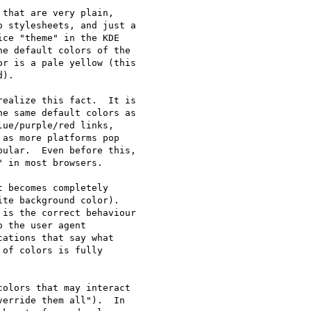
that are very plain,

 stylesheets, and just a

ce "theme" in the KDE

e default colors of the

r is a pale yellow (this

).

ealize this fact.  It is

e same default colors as

ue/purple/red links,

as more platforms pop

ular.  Even before this, 

 in most browsers.

 becomes completely

te background color).  

is the correct behaviour 

 the user agent 

ations that say what 

of colors is fully 

olors that may interact

erride them all").  In
