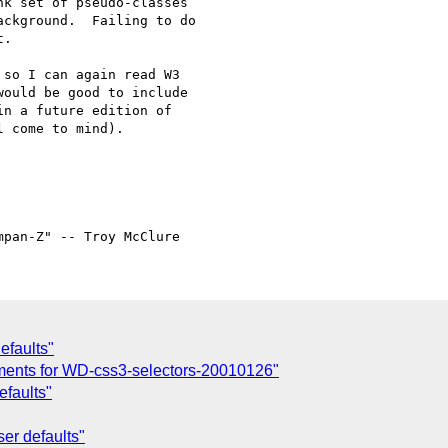
k set of pseudo-classes

ckground.  Failing to do

.

so I can again read W3 

ould be good to include 

n a future edition of 

 come to mind).

efaults"
ents for WD-css3-selectors-20010126"
efaults"
er defaults"