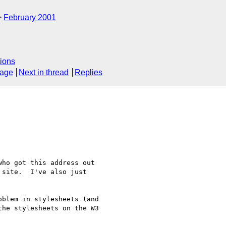
February 2001
ions
sage
Next in thread
Replies
ho got this address out

site.  I've also just 

blem in stylesheets (and

he stylesheets on the W3
