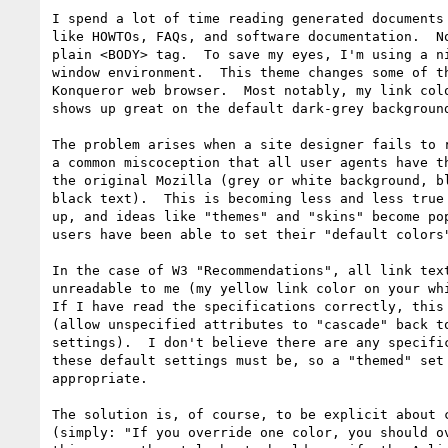
I spend a lot of time reading generated documents 
like HOWTOs, FAQs, and software documentation.  No
plain <BODY> tag.  To save my eyes, I'm using a ni
window environment.  This theme changes some of th
Konqueror web browser.  Most notably, my link colo
shows up great on the default dark-grey background
The problem arises when a site designer fails to r
a common miscoception that all user agents have th
the original Mozilla (grey or white background, bl
black text).  This is becoming less and less true 
up, and ideas like "themes" and "skins" become pop
users have been able to set their "default colors"
In the case of W3 "Recommendations", all link text
unreadable to me (my yellow link color on your whi
If I have read the specifications correctly, this 
(allow unspecified attributes to "cascade" back to
settings).  I don't believe there are any specific
these default settings must be, so a "themed" set 
appropriate.

The solution is, of course, to be explicit about c
(simply: "If you override one color, you should ov