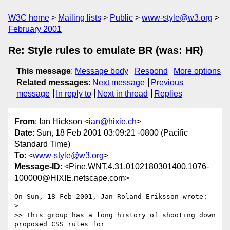
W3C home
Mailing lists
Public
www-style@w3.org
February 2001
Re: Style rules to emulate BR (was: HR)
This message
:
Message body
Respond
More options
Related messages
:
Next message
Previous
message
In reply to
Next in thread
Replies
From
: Ian Hickson <
ian@hixie.ch
>
Date
: Sun, 18 Feb 2001 03:09:21 -0800 (Pacific
Standard Time)
To
: <
www-style@w3.org
>
Message-ID
: <Pine.WNT.4.31.0102180301400.1076-
100000@HIXIE.netscape.com>
On Sun, 18 Feb 2001, Jan Roland Eriksson wrote:

>

>> This group has a long history of shooting down 
proposed CSS rules for
