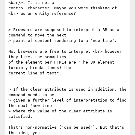
<bar/>. It is not a

control character. Maybe you were thinking of 
<br> as an entity reference?

> Browsers are supposed to interpret a BR as a 
command to move the next

> point of content rendering to a 'new line'.

No, browsers are free to interpret <br> however 
they like, the semantics

of the element per HTML4 are "The BR element 
forcibly breaks (ends) the

current line of text".

> If the clear attribute is used in addition, the 
command needs to be

> given a further level of interpretation to find 
the next 'new line'

> where the value of the clear attribute is 
satisfied.

That's non-normative ("can be used"). But that's 
the idea, yes.
