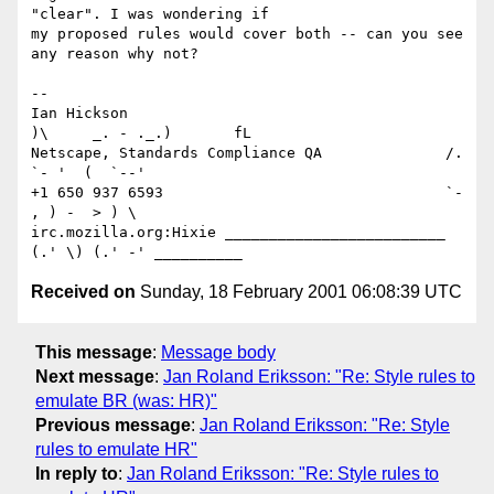
"clear". I was wondering if

my proposed rules would cover both -- can you see 
any reason why not?

-- 

Ian Hickson                                     
)\     _. - ._.)       fL

Netscape, Standards Compliance QA              /. 
`- '  (  `--'

+1 650 937 6593                                `- 
, ) -  > ) \

irc.mozilla.org:Hixie _________________________  
Received on
Sunday, 18 February 2001 06:08:39 UTC
This message
:
Message body
Next message
:
Jan Roland Eriksson: "Re: Style rules to
emulate BR (was: HR)"
Previous message
:
Jan Roland Eriksson: "Re: Style
rules to emulate HR"
In reply to
:
Jan Roland Eriksson: "Re: Style rules to