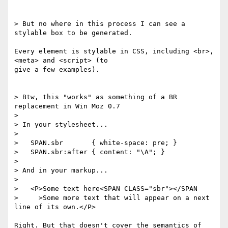
> But no where in this process I can see a 
stylable box to be generated.

Every element is stylable in CSS, including <br>, 
<meta> and <script> (to

give a few examples).

> Btw, this "works" as something of a BR 
replacement in Win Moz 0.7

>

> In your stylesheet...

>

>   SPAN.sbr       { white-space: pre; }

>   SPAN.sbr:after { content: "\A"; }

>

> And in your markup...

>

>   <P>Some text here<SPAN CLASS="sbr"></SPAN

>     >Some more text that will appear on a next 
line of its own.</P>

Right. But that doesn't cover the semantics of 