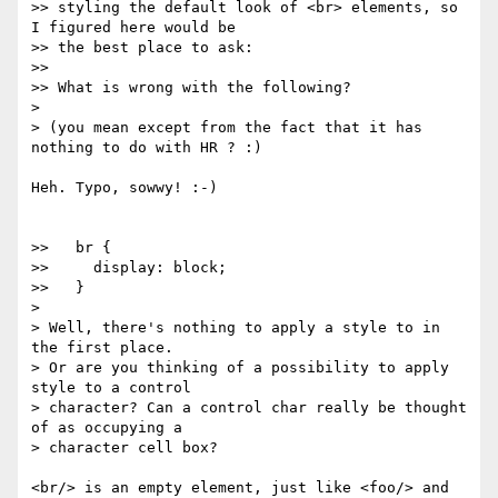
>> styling the default look of <br> elements, so 
I figured here would be

>> the best place to ask:

>>

>> What is wrong with the following?

>

> (you mean except from the fact that it has 
nothing to do with HR ? :)

Heh. Typo, sowwy! :-)

>>   br {

>>     display: block;

>>   }

>

> Well, there's nothing to apply a style to in 
the first place.

> Or are you thinking of a possibility to apply 
style to a control

> character? Can a control char really be thought 
of as occupying a

> character cell box?

<br/> is an empty element, just like <foo/> and 