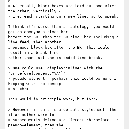
>

> After all, block boxes are laid out one after 
the other, vertically -

> i.e. each starting on a new line, so to speak.

I think it's worse than a tautology: you would 
get an anonymous block box

before the BR, then the BR block box including a 
line feed, then another

anonymous block box after the BR. This would 
result in a blank line,

rather than just the intended line break.

> One could use 'display:inline' with the 
'br:before{content:"\A"}'

> pseudo-element - perhaps this would be more in 
keeping with the concept

> of <br>.

This would in principle work, but for:-

> However, if this is a default stylesheet, then 
if an author were to

> subsequently define a different 'br:before...' 
pseudo-element, then the
