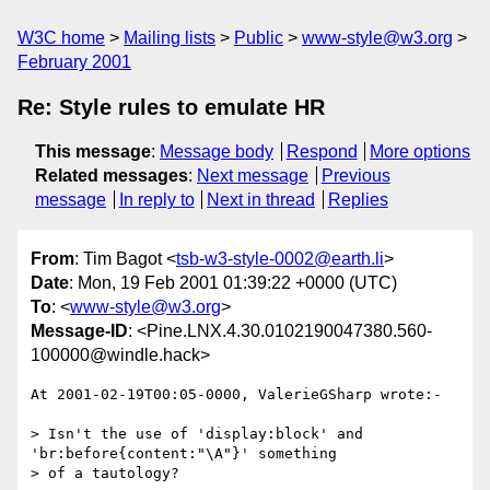
W3C home
Mailing lists
Public
www-style@w3.org
February 2001
Re: Style rules to emulate HR
This message
:
Message body
Respond
More options
Related messages
:
Next message
Previous
message
In reply to
Next in thread
Replies
From
: Tim Bagot <
tsb-w3-style-0002@earth.li
>
Date
: Mon, 19 Feb 2001 01:39:22 +0000 (UTC)
To
: <
www-style@w3.org
>
Message-ID
: <Pine.LNX.4.30.0102190047380.560-
100000@windle.hack>
At 2001-02-19T00:05-0000, ValerieGSharp wrote:-

> Isn't the use of 'display:block' and 
'br:before{content:"\A"}' something

> of a tautology?
