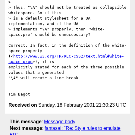
>

> Thus, "\A" should not be treated as collapsible 
whitespace. So if this

> is a default stylesheet for a UA 
implementation, and if the UA

> implements "\A" properly, then 'white-
space:pre' should be unneccessary?

Correct. In fact, in the definition of the white-
space property

(<
http://www.w3.org/TR/REC-CSS2/text.html#white-
space-prop
>), it is

explicitly stated for each of the three possible 
values that a generated

"\A" will create a line break.

Received on
Sunday, 18 February 2001 21:30:23 UTC
This message
:
Message body
Next message
:
fantasai: "Re: Style rules to emulate
BR"