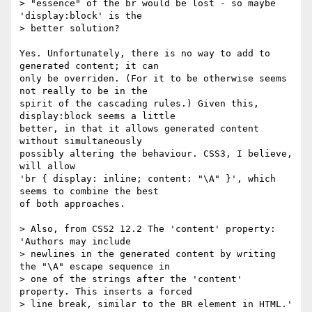
> "essence" of the br would be lost - so maybe 
'display:block' is the

> better solution?

Yes. Unfortunately, there is no way to add to 
generated content; it can

only be overriden. (For it to be otherwise seems 
not really to be in the

spirit of the cascading rules.) Given this, 
display:block seems a little

better, in that it allows generated content 
without simultaneously

possibly altering the behaviour. CSS3, I believe, 
will allow

'br { display: inline; content: "\A" }', which 
seems to combine the best

of both approaches.

> Also, from CSS2 12.2 The 'content' property: 
'Authors may include

> newlines in the generated content by writing 
the "\A" escape sequence in

> one of the strings after the 'content' 
property. This inserts a forced

> line break, similar to the BR element in HTML.'
