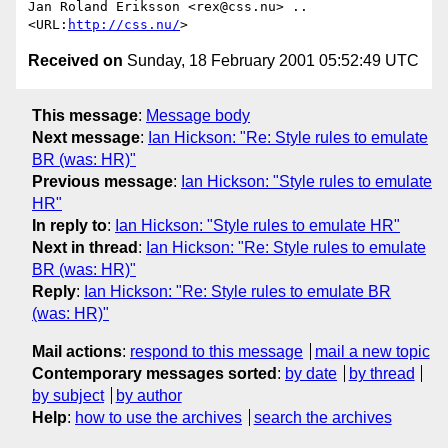
Jan Roland Eriksson <rex@css.nu> .. 
<URL:
http://css.nu/
Received on
Sunday, 18 February 2001 05:52:49 UTC
This message
:
Message body
Next message
:
Ian Hickson: "Re: Style rules to emulate
BR (was: HR)"
Previous message
:
Ian Hickson: "Style rules to emulate
HR"
In reply to
:
Ian Hickson: "Style rules to emulate HR"
Next in thread
:
Ian Hickson: "Re: Style rules to emulate
BR (was: HR)"
Reply
:
Ian Hickson: "Re: Style rules to emulate BR
(was: HR)"
Mail actions
:
respond to this message
mail a new topic
Contemporary messages sorted
:
by date
by thread
by subject
by author
Help
:
how to use the archives
search the archives