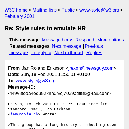
W3C home
Mailing lists
Public
www-style@w3.org
February 2001
Re: Style rules to emulate HR
This message
:
Message body
Respond
More options
Related messages
:
Next message
Previous
message
In reply to
Next in thread
Replies
From
: Jan Roland Eriksson <
jrexon@newsguy.com
>
Date
: Sun, 18 Feb 2001 11:50:01 +0100
To
:
www-style@w3.org
Message-ID
:
<l49v8tooa4od392knh0rvcj7039atlfl8k@4ax.com>
On Sun, 18 Feb 2001 01:10:26 -0800 (Pacific 
Standard Time), Ian Hickson

<
ian@hixie.ch
> wrote:

>This group has a long history of shooting down 