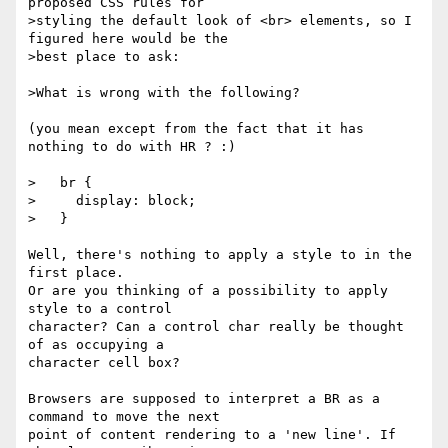
proposed CSS rules for

>styling the default look of <br> elements, so I 
figured here would be the

>best place to ask:

>What is wrong with the following?

(you mean except from the fact that it has 
nothing to do with HR ? :)

>   br {

>     display: block;

>   }

Well, there's nothing to apply a style to in the 
first place.

Or are you thinking of a possibility to apply 
style to a control

character? Can a control char really be thought 
of as occupying a

character cell box?

Browsers are supposed to interpret a BR as a 
command to move the next

point of content rendering to a 'new line'. If 