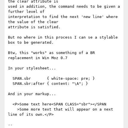
the clear attribute is

used in addition, the command needs to be given a 
further level of

interpretation to find the next 'new line' where 
the value of the clear

attribute is satisfied.

But no where in this process I can se a stylable 
box to be generated.

Btw, this "works" as something of a BR 
replacement in Win Moz 0.7

In your stylesheet...

  SPAN.sbr       { white-space: pre; }

  SPAN.sbr:after { content: "\A"; }

And in your markup...

  <P>Some text here<SPAN CLASS="sbr"></SPAN

    >Some more text that will appear on a next 
line of its own.</P>

-- 
