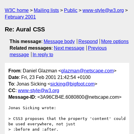
W3C home
Mailing lists
Public
www-style@w3.org
February 2001
Re: Aural CSS
This message
:
Message body
Respond
More options
Related messages
:
Next message
Previous
message
In reply to
From
: Daniel Glazman <
glazman@netscape.com
>
Date
: Fri, 23 Feb 2001 21:42:54 +0100
To
: Jonas Sicking <
sicking@bigfoot.com
>
CC
:
www-style@w3.org
Message-ID
: <3A96CB4E.6080800@netscape.com>
Jonas Sicking wrote:

> CSS3 proposes that the property 'content' could 
be used everywhere, not just

> :before and :after. 
