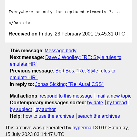
Everywhere or only for replaced elements ?....

Received on
Friday, 23 February 2001 15:45:31 UTC
This message
:
Message body
Next message
:
Dave J Woolley: "RE: Style rules to
emulate HR"
Previous message
:
Bert Bos: "Re: Style rules to
emulate HR"
In reply to
:
Jonas Sicking: "Re: Aural CSS"
Mail actions
:
respond to this message
mail a new topic
Contemporary messages sorted
:
by date
by thread
by subject
by author
Help
:
how to use the archives
search the archives
This archive was generated by
hypermail 3.0.0
: Saturday,
15 July 2023 03:14:47 UTC