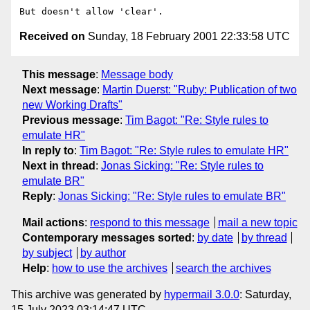
Received on
Sunday, 18 February 2001 22:33:58 UTC
This message
:
Message body
Next message
:
Martin Duerst: "Ruby: Publication of two
new Working Drafts"
Previous message
:
Tim Bagot: "Re: Style rules to
emulate HR"
In reply to
:
Tim Bagot: "Re: Style rules to emulate HR"
Next in thread
:
Jonas Sicking: "Re: Style rules to
emulate BR"
Reply
:
Jonas Sicking: "Re: Style rules to emulate BR"
Mail actions
:
respond to this message
mail a new topic
Contemporary messages sorted
:
by date
by thread
by subject
by author
Help
:
how to use the archives
search the archives
This archive was generated by
hypermail 3.0.0
: Saturday,
15 July 2023 03:14:47 UTC