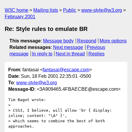
W3C home
Mailing lists
Public
www-style@w3.org
February 2001
Re: Style rules to emulate BR
This message
:
Message body
Respond
More options
Related messages
:
Next message
Previous
message
In reply to
Next in thread
Replies
From
: fantasai <
fantasai@escape.com
>
Date
: Sun, 18 Feb 2001 22:35:01 -0500
To
:
www-style@w3.org
Message-ID
: <3A909465.4FBAECBE@escape.com>
Tim Bagot wrote:

>

> CSS3, I believe, will allow 'br { display: 
inline; content: "\A" }',

> which seems to combine the best of both 
approaches.
