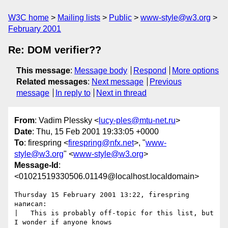
W3C home
Mailing lists
Public
www-style@w3.org
February 2001
Re: DOM verifier??
This message
:
Message body
Respond
More options
Related messages
:
Next message
Previous
message
In reply to
Next in thread
From
: Vadim Plessky <
lucy-ples@mtu-net.ru
>
Date
: Thu, 15 Feb 2001 19:33:05 +0000
To
: firespring <
firespring@nfx.net
>, "
www-
style@w3.org
" <
www-style@w3.org
>
Message-Id
:
<01021519330506.01149@localhost.localdomain>
Thursday 15 February 2001 13:22, firespring 
написал:

|   This is probably off-topic for this list, but 
I wonder if anyone knows
