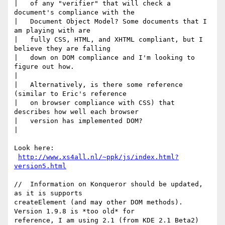
|   of any "verifier" that will check a 
document's compliance with the

|   Document Object Model? Some documents that I 
am playing with are

|   fully CSS, HTML, and XHTML compliant, but I 
believe they are falling

|   down on DOM compliance and I'm looking to 
figure out how.

|

|   Alternatively, is there some reference 
(similar to Eric's reference

|   on browser compliance with CSS) that 
describes how well each browser

|   version has implemented DOM?

|

Look here:

http://www.xs4all.nl/~ppk/js/index.html?
version5.html
//  Information on Konqueror should be updated, 
as it is supports 

createElement (and may other DOM methods).  
Version 1.9.8 is *too old* for 

reference, I am using 2.1 (from KDE 2.1 Beta2)
