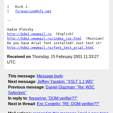
|   Rick J.

|   
firespring@nfx.net
-- 

http://kde2.newmail.ru
http://kde2.newmail.ru/index_rus.html
  (Russian)

http://kde2.newmail.ru/font_test_arial.html
Received on
Thursday, 15 February 2001 11:33:27
UTC
This message
:
Message body
Next message
:
Jeffrey Yasskin: "XSLT 1.1 WD"
Previous message
:
Daniel Glazman: "Re: W3C
Selectors"
In reply to
:
firespring: "DOM verifier??"
Next in thread
:
Eric Costello: "RE: DOM verifier??"