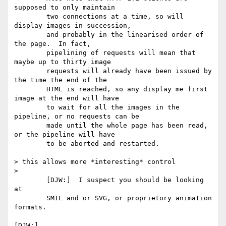
supposed to only maintain

	two connections at a time, so will 
display images in succession,

	and probably in the linearised order of 
the page.  In fact,

	pipelining of requests will mean that 
maybe up to thirty image

	requests will already have been issued by 
the time the end of the

	HTML is reached, so any display me first 
image at the end will have

	to wait for all the images in the 
pipeline, or no requests can be

	made until the whole page has been read, 
or the pipeline will have

	to be aborted and restarted.

> this allows more *interesting* control

> 

	[DJW:]  I suspect you should be looking 
at 

	SMIL and or SVG, or proprietory animation 
formats.

[DJW:]  
