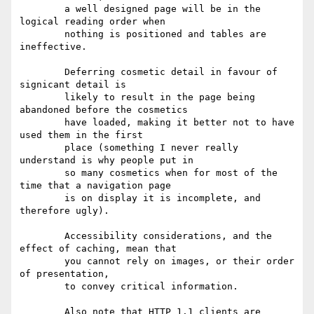
	a well designed page will be in the 
logical reading order when

	nothing is positioned and tables are 
ineffective.

	Deferring cosmetic detail in favour of 
signicant detail is

	likely to result in the page being 
abandoned before the cosmetics

	have loaded, making it better not to have 
used them in the first

	place (something I never really 
understand is why people put in

	so many cosmetics when for most of the 
time that a navigation page 

	is on display it is incomplete, and 
therefore ugly).

	Accessibility considerations, and the 
effect of caching, mean that

	you cannot rely on images, or their order 
of presentation,

	to convey critical information.

	Also note that HTTP 1.1 clients are 