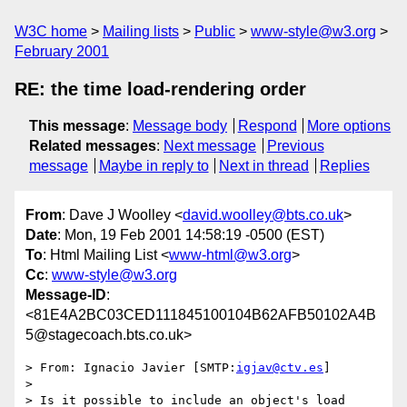
W3C home
Mailing lists
Public
www-style@w3.org
February 2001
RE: the time load-rendering order
This message
:
Message body
Respond
More options
Related messages
:
Next message
Previous
message
Maybe in reply to
Next in thread
Replies
From
: Dave J Woolley <
david.woolley@bts.co.uk
>
Date
: Mon, 19 Feb 2001 14:58:19 -0500 (EST)
To
: Html Mailing List <
www-html@w3.org
>
Cc
:
www-style@w3.org
Message-ID
:
<81E4A2BC03CED111845100104B62AFB50102A4B
5@stagecoach.bts.co.uk>
> From:	Ignacio Javier [SMTP:
igjav@ctv.es
]

> 

> Is it possible to include an object's load 