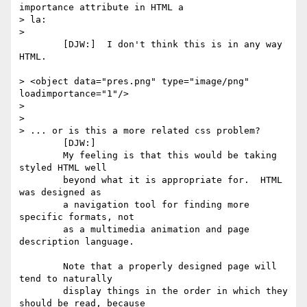
importance attribute in HTML a

> la:

> 

	[DJW:]  I don't think this is in any way 
HTML.

> <object data="pres.png" type="image/png" 
loadimportance="1"/>

> 

> 

> ... or is this a more related css problem?

	[DJW:]  

	My feeling is that this would be taking 
styled HTML well

	beyond what it is appropriate for.  HTML 
was designed as

	a navigation tool for finding more 
specific formats, not

	as a multimedia animation and page 
description language.

	Note that a properly designed page will 
tend to naturally

	display things in the order in which they 
should be read, because
