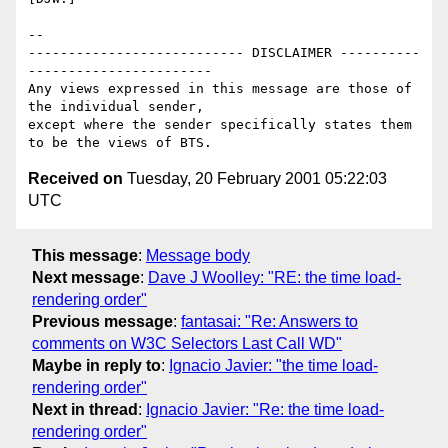
-- 

--------------------------- DISCLAIMER ----------
-----------------------

Any views expressed in this message are those of 
the individual sender,

except where the sender specifically states them 
Received on
Tuesday, 20 February 2001 05:22:03
UTC
This message
:
Message body
Next message
:
Dave J Woolley: "RE: the time load-
rendering order"
Previous message
:
fantasai: "Re: Answers to
comments on W3C Selectors Last Call WD"
Maybe in reply to
:
Ignacio Javier: "the time load-
rendering order"
Next in thread
:
Ignacio Javier: "Re: the time load-
rendering order"