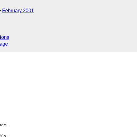
February 2001
ions
sage
ge.

Cs,
