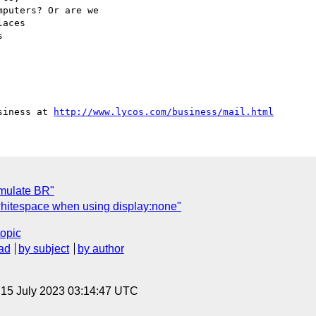
puters? Or are we

aces



siness at 
http://www.lycos.com/business/mail.html
emulate BR"
itespace when using display:none"
topic
ad
by subject
by author
, 15 July 2023 03:14:47 UTC