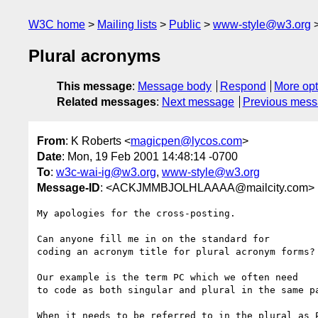
W3C home
Mailing lists
Public
www-style@w3.org
Plural acronyms
This message
:
Message body
Respond
More opt
Related messages
:
Next message
Previous mes
From
: K Roberts <
magicpen@lycos.com
>
Date
: Mon, 19 Feb 2001 14:48:14 -0700
To
:
w3c-wai-ig@w3.org
,
www-style@w3.org
Message-ID
: <ACKJMMBJOLHLAAAA@mailcity.com>
My apologies for the cross-posting. 

Can anyone fill me in on the standard for

coding an acronym title for plural acronym forms?

Our example is the term PC which we often need

to code as both singular and plural in the same pa
When it needs to be referred to in the plural as P