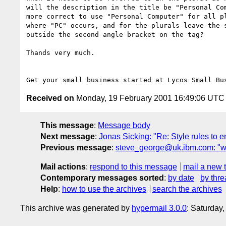
will the description in the title be "Personal Com
more correct to use "Personal Computer" for all pl
where "PC" occurs, and for the plurals leave the s
outside the second angle bracket on the tag?

Thands very much. 

Get your small business started at Lycos Small Bu
Received on
Monday, 19 February 2001 16:49:06 UTC
This message
:
Message body
Next message
:
Jonas Sicking: "Re: Style rules to 
Previous message
:
steve_george@uk.ibm.com: "wh
Mail actions
:
respond to this message
mail a new 
Contemporary messages sorted
:
by date
by thre
Help
:
how to use the archives
search the archives
This archive was generated by
hypermail 3.0.0
: Saturday