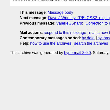
This message
:
Message body
Next message
:
Dave J Woolley: "RE: CSS2: display:
Previous message
:
ValerieGSharp: "Correction t
Mail actions
:
respond to this message
mail a new 
Contemporary messages sorted
:
by date
by thre
Help
:
how to use the archives
search the archives
This archive was generated by
hypermail 3.0.0
: Saturday