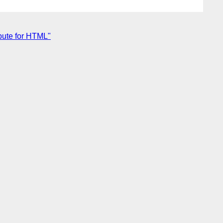
ibute for HTML"