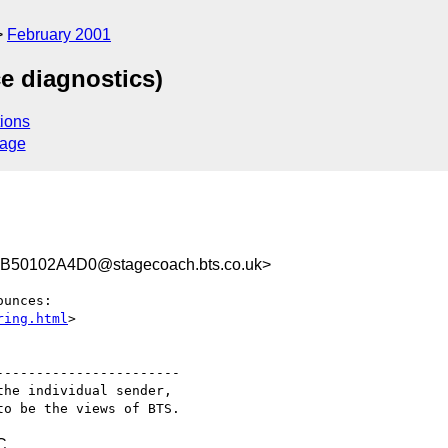
February 2001
ce diagnostics)
ions
sage
50102A4D0@stagecoach.bts.co.uk>
unces:

ring.html
>

----------------------

he individual sender,

C