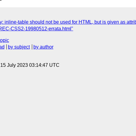
 inline-table should not be used for HTML, but is given as attr
o REC-CSS2-19980512-errata.html"
topic
ad
by subject
by author
, 15 July 2023 03:14:47 UTC