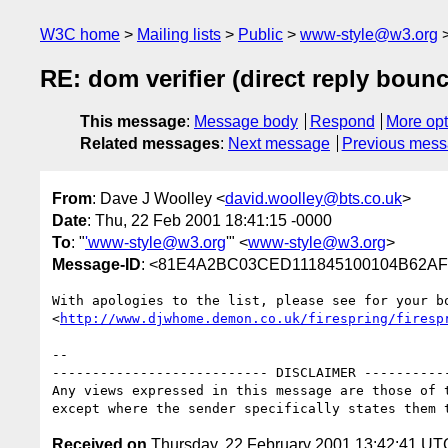
W3C home
Mailing lists
Public
www-style@w3.org
RE: dom verifier (direct reply boun
This message
:
Message body
Respond
More opt
Related messages
:
Next message
Previous mes
From
: Dave J Woolley <
david.woolley@bts.co.uk
>
Date
: Thu, 22 Feb 2001 18:41:15 -0000
To
: "
'www-style@w3.org
'" <
www-style@w3.org
>
Message-ID
: <81E4A2BC03CED111845100104B62AFB
With apologies to the list, please see for your bo
<
http://www.djwhome.demon.co.uk/firespring/firesp
-- 

--------------------------- DISCLAIMER -----------
Any views expressed in this message are those of t
Received on
Thursday, 22 February 2001 13:42:41 UT