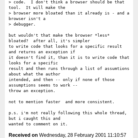
> code.  I don't think a browser should be that 
tool.  It will make the

> browser more bloated than it already is - and a 
browser isn't a

> debugger.

but wouldn't that make the browser *less* 
bloated?  after all, it's simpler

to write code that looks for a specific result 
and returns an exception if

it doesn't find it, than it is to write code that 
looks for a specific

result and then runs through a list of assumtions 
about what the author

intended, and then -- only if none of those 
assumptions seems to work --

throw an exception.

not to mention faster  and more consistent.

p.s. i'm not really following this whole thread, 
but i caught this and

Received on
Wednesday, 28 February 2001 11:10:57