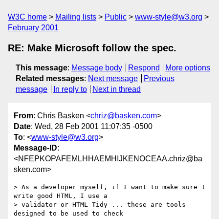
W3C home
Mailing lists
Public
www-style@w3.org
February 2001
RE: Make Microsoft follow the spec.
This message
:
Message body
Respond
More options
Related messages
:
Next message
Previous
message
In reply to
Next in thread
From
: Chris Basken <
chriz@basken.com
>
Date
: Wed, 28 Feb 2001 11:07:35 -0500
To
: <
www-style@w3.org
>
Message-ID
:
<NFEPKOPAFEMLHHAEMHIJKENOCEAA.chriz@ba
sken.com>
> As a developer myself, if I want to make sure I 
write good HTML, I use a

> validator or HTML Tidy ... these are tools 
designed to be used to check
