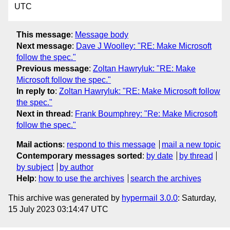
UTC
This message
:
Message body
Next message
:
Dave J Woolley: "RE: Make Microsoft
follow the spec."
Previous message
:
Zoltan Hawryluk: "RE: Make
Microsoft follow the spec."
In reply to
:
Zoltan Hawryluk: "RE: Make Microsoft follow
the spec."
Next in thread
:
Frank Boumphrey: "Re: Make Microsoft
follow the spec."
Mail actions
:
respond to this message
mail a new topic
Contemporary messages sorted
:
by date
by thread
by subject
by author
Help
:
how to use the archives
search the archives
This archive was generated by
hypermail 3.0.0
: Saturday,
15 July 2023 03:14:47 UTC