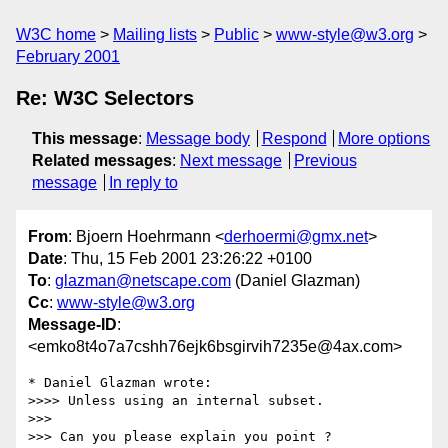
W3C home
Mailing lists
Public
www-style@w3.org
February 2001
Re: W3C Selectors
This message
:
Message body
Respond
More options
Related messages
:
Next message
Previous
message
In reply to
From
: Bjoern Hoehrmann <
derhoermi@gmx.net
>
Date
: Thu, 15 Feb 2001 23:26:22 +0100
To
:
glazman@netscape.com
(Daniel Glazman)
Cc
:
www-style@w3.org
Message-ID
:
<emko8t4o7a7cshh76ejk6bsgirvih7235e@4ax.com>
* Daniel Glazman wrote:

>>>> Unless using an internal subset.

>>> 

>>> Can you please explain you point ?
