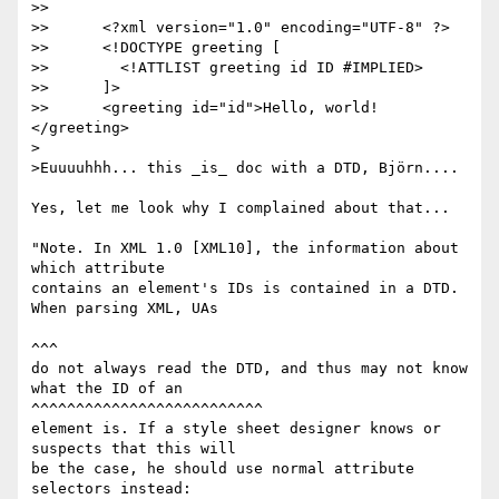
>> 

>> 	<?xml version="1.0" encoding="UTF-8" ?>

>> 	<!DOCTYPE greeting [

>> 	  <!ATTLIST greeting id ID #IMPLIED> 

>> 	]>

>> 	<greeting id="id">Hello, world!
</greeting>

>

>Euuuuhhh... this _is_ doc with a DTD, Björn....

Yes, let me look why I complained about that...

"Note. In XML 1.0 [XML10], the information about 
which attribute

contains an element's IDs is contained in a DTD. 
When parsing XML, UAs 

^^^

do not always read the DTD, and thus may not know 
what the ID of an 

^^^^^^^^^^^^^^^^^^^^^^^^^^

element is. If a style sheet designer knows or 
suspects that this will

be the case, he should use normal attribute 
selectors instead:
