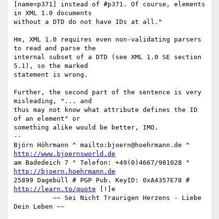
[name=p371] instead of #p371. Of course, elements 
in XML 1.0 documents

without a DTD do not have IDs at all."

Hm, XML 1.0 requires even non-validating parsers 
to read and parse the

internal subset of a DTD (see XML 1.0 SE section 
5.1), so the marked

statement is wrong.

Further, the second part of the sentence is very 
misleading, "... and

thus may not know what attribute defines the ID 
of an element" or

something alike would be better, IMO.

-- 

Björn Höhrmann ^ mailto:bjoern@hoehrmann.de ^ 
http://www.bjoernsworld.de
am Badedeich 7 ° Telefon: +49(0)4667/981028 ° 
http://bjoern.hoehrmann.de
25899 Dagebüll # PGP Pub. KeyID: 0xA4357E78 # 
http://learn.to/quote
 [!]e

          ~~ Sei Nicht Traurigen Herzens - Liebe 