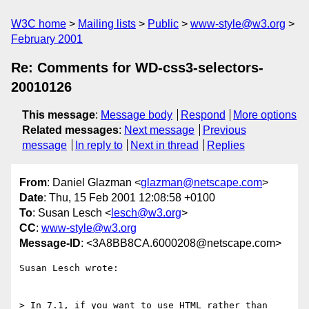
W3C home
Mailing lists
Public
www-style@w3.org
February 2001
Re: Comments for WD-css3-selectors-
20010126
This message
:
Message body
Respond
More options
Related messages
:
Next message
Previous
message
In reply to
Next in thread
Replies
From
: Daniel Glazman <
glazman@netscape.com
>
Date
: Thu, 15 Feb 2001 12:08:58 +0100
To
: Susan Lesch <
lesch@w3.org
>
CC
:
www-style@w3.org
Message-ID
: <3A8BB8CA.6000208@netscape.com>
Susan Lesch wrote:

> In 7.1, if you want to use HTML rather than 