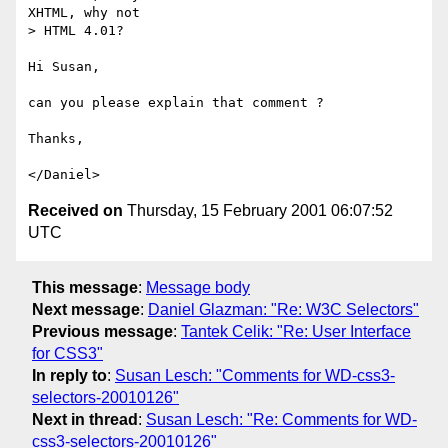
XHTML, why not

> HTML 4.01?

Hi Susan,

can you please explain that comment ?

Thanks,

Received on
Thursday, 15 February 2001 06:07:52
UTC
This message
:
Message body
Next message
:
Daniel Glazman: "Re: W3C Selectors"
Previous message
:
Tantek Celik: "Re: User Interface
for CSS3"
In reply to
:
Susan Lesch: "Comments for WD-css3-
selectors-20010126"
Next in thread
:
Susan Lesch: "Re: Comments for WD-
css3-selectors-20010126"