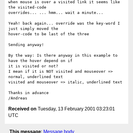
when mouse is over a visited link it seems like 
the visited-code

overrides... ... hmm... wait a minute...

Yeah! back again... override was the key-word I 
just simply moved the

hover-code to be last of the three

Sending anyway!

By the way: Is there anyway in this example to 
have the hover depend on if

it is visited or not?

I mean if it is NOT visited and mouseover => 
normal, underlined text

visited and mouseover => italic, underlined text

Thanks in advance

Received on
Tuesday, 13 February 2001 03:23:01
UTC
This message
:
Message body