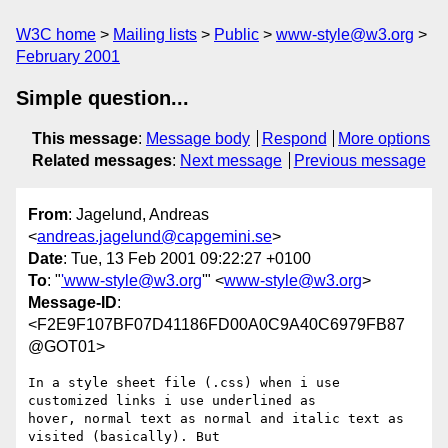
W3C home
Mailing lists
Public
www-style@w3.org
February 2001
Simple question...
This message
:
Message body
Respond
More options
Related messages
:
Next message
Previous message
From
: Jagelund, Andreas
<
andreas.jagelund@capgemini.se
>
Date
: Tue, 13 Feb 2001 09:22:27 +0100
To
: "
'www-style@w3.org
'" <
www-style@w3.org
>
Message-ID
:
<F2E9F107BF07D41186FD00A0C9A40C6979FB87
@GOT01>
In a style sheet file (.css) when i use 
customized links i use underlined as

hover, normal text as normal and italic text as 
visited (basically). But
