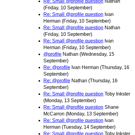
Re: Small @profile question
Nathan
(Friday, 10 September)
Re: Small @profile question
Ivan
Herman
(Friday, 10 September)
Re: Small @profile question
Nathan
(Friday, 10 September)
Re: Small @profile question
Ivan
Herman
(Friday, 10 September)
@profile
Nathan
(Wednesday, 15
September)
Re: @profile
Ivan Herman
(Thursday, 16
September)
Re: @profile
Nathan
(Thursday, 16
September)
Re: Small @profile question
Toby Inkster
(Monday, 13 September)
Re: Small @profile question
Shane
McCarron
(Monday, 13 September)
Re: Small @profile question
Ivan
Herman
(Tuesday, 14 September)
Re: Small @profile question
Toby Inkster