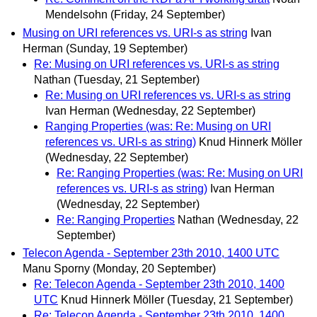
Mendelsohn
(Friday, 24 September)
Musing on URI references vs. URI-s as string
Ivan
Herman
(Sunday, 19 September)
Re: Musing on URI references vs. URI-s as string
Nathan
(Tuesday, 21 September)
Re: Musing on URI references vs. URI-s as string
Ivan Herman
(Wednesday, 22 September)
Ranging Properties (was: Re: Musing on URI
references vs. URI-s as string)
Knud Hinnerk Möller
(Wednesday, 22 September)
Re: Ranging Properties (was: Re: Musing on URI
references vs. URI-s as string)
Ivan Herman
(Wednesday, 22 September)
Re: Ranging Properties
Nathan
(Wednesday, 22
September)
Telecon Agenda - September 23th 2010, 1400 UTC
Manu Sporny
(Monday, 20 September)
Re: Telecon Agenda - September 23th 2010, 1400
UTC
Knud Hinnerk Möller
(Tuesday, 21 September)
Re: Telecon Agenda - September 23th 2010, 1400