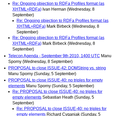
Re: Ongoing objection to RDFa Profiles format (as
XHTML+RDFa)
Ivan Herman
(Wednesday, 8
September)
Re: Ongoing objection to RDFa Profiles format (as
XHTML+RDFa)
Mark Birbeck
(Wednesday, 8
September)
Re: Ongoing objection to RDFa Profiles format (as
XHTML+RDFa)
Mark Birbeck
(Wednesday, 8
September)
Telecon Agenda - September 9th 2010, 1400 UTC
Manu
Sporny
(Wednesday, 8 September)
PROPOSAL to close ISSUE-42: DOMString vs. string
Manu Sporny
(Sunday, 5 September)
PROPOSAL to close ISSUE-40: no triples for empty
elements
Manu Sporny
(Sunday, 5 September)
Re: PROPOSAL to close ISSUE-40: no triples for
empty elements
Sebastian Heath
(Sunday, 5
September)
Re: PROPOSAL to close ISSUE-40: no triples for
empty elements
Richard Cyganiak
(Sunday, 5