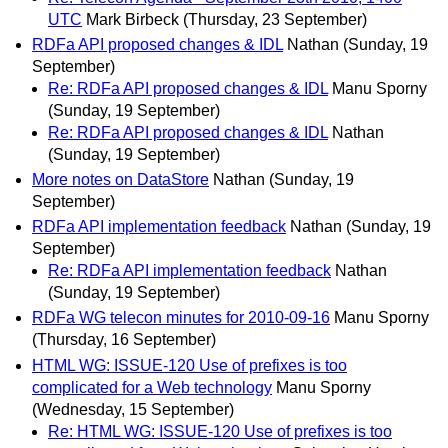
UTC
Mark Birbeck
(Thursday, 23 September)
RDFa API proposed changes & IDL
Nathan
(Sunday, 19
September)
Re: RDFa API proposed changes & IDL
Manu Sporny
(Sunday, 19 September)
Re: RDFa API proposed changes & IDL
Nathan
(Sunday, 19 September)
More notes on DataStore
Nathan
(Sunday, 19
September)
RDFa API implementation feedback
Nathan
(Sunday, 19
September)
Re: RDFa API implementation feedback
Nathan
(Sunday, 19 September)
RDFa WG telecon minutes for 2010-09-16
Manu Sporny
(Thursday, 16 September)
HTML WG: ISSUE-120 Use of prefixes is too
complicated for a Web technology
Manu Sporny
(Wednesday, 15 September)
Re: HTML WG: ISSUE-120 Use of prefixes is too