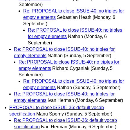
September)
Re: PROPOSAL to close ISSUE-40: no triples for
empty elements
Sebastian Heath
(Monday, 6
September)
Re: PROPOSAL to close ISSUE-40: no triples
for empty elements
Nathan
(Monday, 6
September)
Re: PROPOSAL to close ISSUE-40: no triples for
empty elements
Nathan
(Sunday, 5 September)
Re: PROPOSAL to close ISSUE-40: no triples for
empty elements
Richard Cyganiak
(Sunday, 5
September)
Re: PROPOSAL to close ISSUE-40: no triples for
empty elements
Nathan
(Sunday, 5 September)
Re: PROPOSAL to close ISSUE-40: no triples for
empty elements
Ivan Herman
(Monday, 6 September)
PROPOSAL to close ISSUE-36: default vocab
specification
Manu Sporny
(Sunday, 5 September)
Re: PROPOSAL to close ISSUE-36: default vocab
specification
Ivan Herman
(Monday, 6 September)