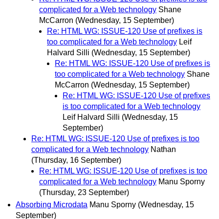
complicated for a Web technology
Shane
McCarron
(Wednesday, 15 September)
Re: HTML WG: ISSUE-120 Use of prefixes is
too complicated for a Web technology
Leif
Halvard Silli
(Wednesday, 15 September)
Re: HTML WG: ISSUE-120 Use of prefixes is
too complicated for a Web technology
Shane
McCarron
(Wednesday, 15 September)
Re: HTML WG: ISSUE-120 Use of prefixes
is too complicated for a Web technology
Leif Halvard Silli
(Wednesday, 15
September)
Re: HTML WG: ISSUE-120 Use of prefixes is too
complicated for a Web technology
Nathan
(Thursday, 16 September)
Re: HTML WG: ISSUE-120 Use of prefixes is too
complicated for a Web technology
Manu Sporny
(Thursday, 23 September)
Absorbing Microdata
Manu Sporny
(Wednesday, 15
September)