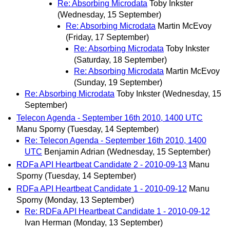
Re: Absorbing Microdata
Toby Inkster
(Wednesday, 15 September)
Re: Absorbing Microdata
Martin McEvoy
(Friday, 17 September)
Re: Absorbing Microdata
Toby Inkster
(Saturday, 18 September)
Re: Absorbing Microdata
Martin McEvoy
(Sunday, 19 September)
Re: Absorbing Microdata
Toby Inkster
(Wednesday, 15
September)
Telecon Agenda - September 16th 2010, 1400 UTC
Manu Sporny
(Tuesday, 14 September)
Re: Telecon Agenda - September 16th 2010, 1400
UTC
Benjamin Adrian
(Wednesday, 15 September)
RDFa API Heartbeat Candidate 2 - 2010-09-13
Manu
Sporny
(Tuesday, 14 September)
RDFa API Heartbeat Candidate 1 - 2010-09-12
Manu
Sporny
(Monday, 13 September)
Re: RDFa API Heartbeat Candidate 1 - 2010-09-12
Ivan Herman
(Monday, 13 September)