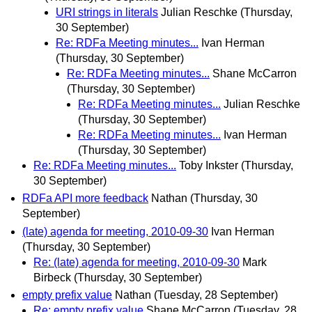
URI strings in literals
Julian Reschke
(Thursday,
30 September)
Re: RDFa Meeting minutes...
Ivan Herman
(Thursday, 30 September)
Re: RDFa Meeting minutes...
Shane McCarron
(Thursday, 30 September)
Re: RDFa Meeting minutes...
Julian Reschke
(Thursday, 30 September)
Re: RDFa Meeting minutes...
Ivan Herman
(Thursday, 30 September)
Re: RDFa Meeting minutes...
Toby Inkster
(Thursday,
30 September)
RDFa API more feedback
Nathan
(Thursday, 30
September)
(late) agenda for meeting, 2010-09-30
Ivan Herman
(Thursday, 30 September)
Re: (late) agenda for meeting, 2010-09-30
Mark
Birbeck
(Thursday, 30 September)
empty prefix value
Nathan
(Tuesday, 28 September)
Re: empty prefix value
Shane McCarron
(Tuesday, 28