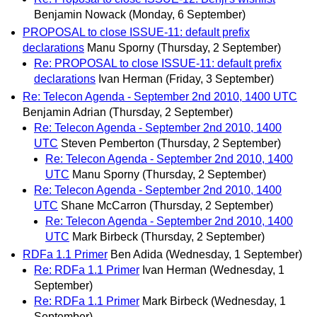
Benjamin Nowack
(Monday, 6 September)
PROPOSAL to close ISSUE-11: default prefix
declarations
Manu Sporny
(Thursday, 2 September)
Re: PROPOSAL to close ISSUE-11: default prefix
declarations
Ivan Herman
(Friday, 3 September)
Re: Telecon Agenda - September 2nd 2010, 1400 UTC
Benjamin Adrian
(Thursday, 2 September)
Re: Telecon Agenda - September 2nd 2010, 1400
UTC
Steven Pemberton
(Thursday, 2 September)
Re: Telecon Agenda - September 2nd 2010, 1400
UTC
Manu Sporny
(Thursday, 2 September)
Re: Telecon Agenda - September 2nd 2010, 1400
UTC
Shane McCarron
(Thursday, 2 September)
Re: Telecon Agenda - September 2nd 2010, 1400
UTC
Mark Birbeck
(Thursday, 2 September)
RDFa 1.1 Primer
Ben Adida
(Wednesday, 1 September)
Re: RDFa 1.1 Primer
Ivan Herman
(Wednesday, 1
September)
Re: RDFa 1.1 Primer
Mark Birbeck
(Wednesday, 1
September)