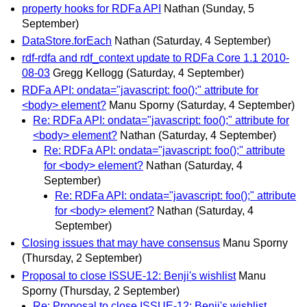
property hooks for RDFa API
Nathan
(Sunday, 5
September)
DataStore.forEach
Nathan
(Saturday, 4 September)
rdf-rdfa and rdf_context update to RDFa Core 1.1 2010-
08-03
Gregg Kellogg
(Saturday, 4 September)
RDFa API: ondata="javascript: foo();" attribute for
<body> element?
Manu Sporny
(Saturday, 4 September)
Re: RDFa API: ondata="javascript: foo();" attribute for
<body> element?
Nathan
(Saturday, 4 September)
Re: RDFa API: ondata="javascript: foo();" attribute
for <body> element?
Nathan
(Saturday, 4
September)
Re: RDFa API: ondata="javascript: foo();" attribute
for <body> element?
Nathan
(Saturday, 4
September)
Closing issues that may have consensus
Manu Sporny
(Thursday, 2 September)
Proposal to close ISSUE-12: Benji's wishlist
Manu
Sporny
(Thursday, 2 September)
Re: Proposal to close ISSUE-12: Benji's wishlist