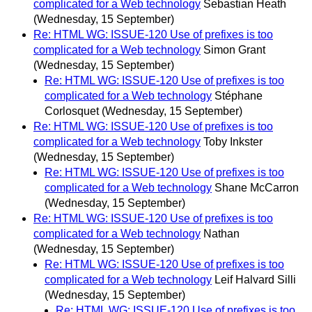
complicated for a Web technology
Sebastian Heath
(Wednesday, 15 September)
Re: HTML WG: ISSUE-120 Use of prefixes is too
complicated for a Web technology
Simon Grant
(Wednesday, 15 September)
Re: HTML WG: ISSUE-120 Use of prefixes is too
complicated for a Web technology
Stéphane
Corlosquet
(Wednesday, 15 September)
Re: HTML WG: ISSUE-120 Use of prefixes is too
complicated for a Web technology
Toby Inkster
(Wednesday, 15 September)
Re: HTML WG: ISSUE-120 Use of prefixes is too
complicated for a Web technology
Shane McCarron
(Wednesday, 15 September)
Re: HTML WG: ISSUE-120 Use of prefixes is too
complicated for a Web technology
Nathan
(Wednesday, 15 September)
Re: HTML WG: ISSUE-120 Use of prefixes is too
complicated for a Web technology
Leif Halvard Silli
(Wednesday, 15 September)
Re: HTML WG: ISSUE-120 Use of prefixes is too