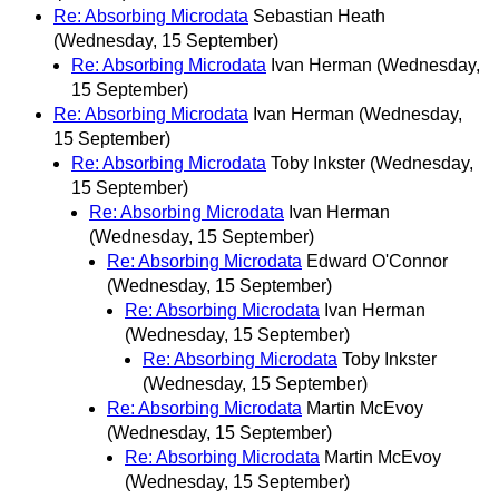
Re: Absorbing Microdata
Sebastian Heath
(Wednesday, 15 September)
Re: Absorbing Microdata
Ivan Herman
(Wednesday,
15 September)
Re: Absorbing Microdata
Ivan Herman
(Wednesday,
15 September)
Re: Absorbing Microdata
Toby Inkster
(Wednesday,
15 September)
Re: Absorbing Microdata
Ivan Herman
(Wednesday, 15 September)
Re: Absorbing Microdata
Edward O'Connor
(Wednesday, 15 September)
Re: Absorbing Microdata
Ivan Herman
(Wednesday, 15 September)
Re: Absorbing Microdata
Toby Inkster
(Wednesday, 15 September)
Re: Absorbing Microdata
Martin McEvoy
(Wednesday, 15 September)
Re: Absorbing Microdata
Martin McEvoy
(Wednesday, 15 September)