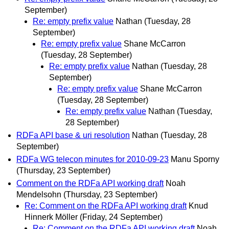
September)
Re: empty prefix value
Nathan
(Tuesday, 28
September)
Re: empty prefix value
Shane McCarron
(Tuesday, 28 September)
Re: empty prefix value
Nathan
(Tuesday, 28
September)
Re: empty prefix value
Shane McCarron
(Tuesday, 28 September)
Re: empty prefix value
Nathan
(Tuesday,
28 September)
RDFa API base & uri resolution
Nathan
(Tuesday, 28
September)
RDFa WG telecon minutes for 2010-09-23
Manu Sporny
(Thursday, 23 September)
Comment on the RDFa API working draft
Noah
Mendelsohn
(Thursday, 23 September)
Re: Comment on the RDFa API working draft
Knud
Hinnerk Möller
(Friday, 24 September)
Re: Comment on the RDFa API working draft
Noah