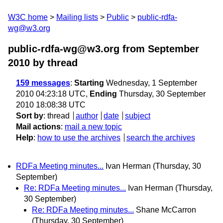
W3C home
Mailing lists
Public
public-rdfa-
wg@w3.org
public-rdfa-wg@w3.org from September
2010
by thread
159 messages
:
Starting
Wednesday, 1 September
2010 04:23:18 UTC,
Ending
Thursday, 30 September
2010 18:08:38 UTC
Sort by
:
thread
author
date
subject
Mail actions
:
mail a new topic
Help
:
how to use the archives
search the archives
RDFa Meeting minutes...
Ivan Herman
(Thursday, 30
September)
Re: RDFa Meeting minutes...
Ivan Herman
(Thursday,
30 September)
Re: RDFa Meeting minutes...
Shane McCarron
(Thursday, 30 September)