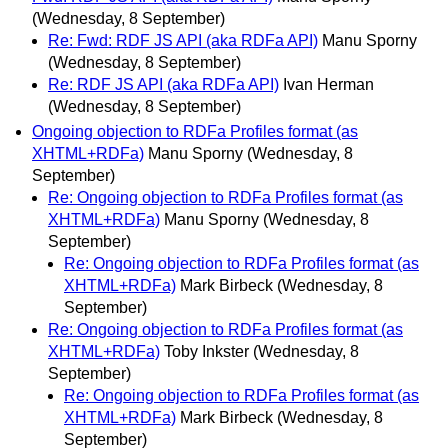
(Wednesday, 8 September)
Re: Fwd: RDF JS API (aka RDFa API)
Manu Sporny
(Wednesday, 8 September)
Re: RDF JS API (aka RDFa API)
Ivan Herman
(Wednesday, 8 September)
Ongoing objection to RDFa Profiles format (as
XHTML+RDFa)
Manu Sporny
(Wednesday, 8
September)
Re: Ongoing objection to RDFa Profiles format (as
XHTML+RDFa)
Manu Sporny
(Wednesday, 8
September)
Re: Ongoing objection to RDFa Profiles format (as
XHTML+RDFa)
Mark Birbeck
(Wednesday, 8
September)
Re: Ongoing objection to RDFa Profiles format (as
XHTML+RDFa)
Toby Inkster
(Wednesday, 8
September)
Re: Ongoing objection to RDFa Profiles format (as
XHTML+RDFa)
Mark Birbeck
(Wednesday, 8
September)