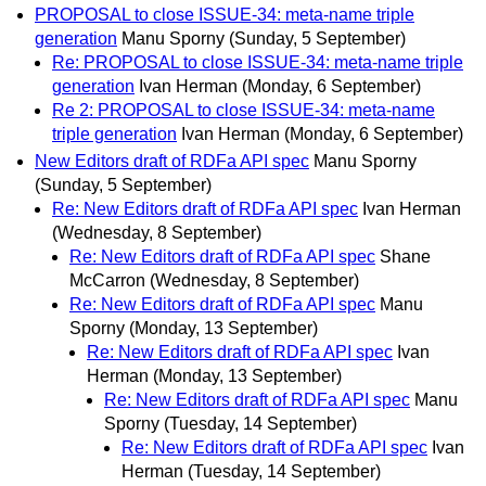
PROPOSAL to close ISSUE-34: meta-name triple
generation
Manu Sporny
(Sunday, 5 September)
Re: PROPOSAL to close ISSUE-34: meta-name triple
generation
Ivan Herman
(Monday, 6 September)
Re 2: PROPOSAL to close ISSUE-34: meta-name
triple generation
Ivan Herman
(Monday, 6 September)
New Editors draft of RDFa API spec
Manu Sporny
(Sunday, 5 September)
Re: New Editors draft of RDFa API spec
Ivan Herman
(Wednesday, 8 September)
Re: New Editors draft of RDFa API spec
Shane
McCarron
(Wednesday, 8 September)
Re: New Editors draft of RDFa API spec
Manu
Sporny
(Monday, 13 September)
Re: New Editors draft of RDFa API spec
Ivan
Herman
(Monday, 13 September)
Re: New Editors draft of RDFa API spec
Manu
Sporny
(Tuesday, 14 September)
Re: New Editors draft of RDFa API spec
Ivan
Herman
(Tuesday, 14 September)