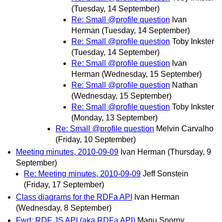
(Tuesday, 14 September)
Re: Small @profile question
Ivan
Herman
(Tuesday, 14 September)
Re: Small @profile question
Toby Inkster
(Tuesday, 14 September)
Re: Small @profile question
Ivan
Herman
(Wednesday, 15 September)
Re: Small @profile question
Nathan
(Wednesday, 15 September)
Re: Small @profile question
Toby Inkster
(Monday, 13 September)
Re: Small @profile question
Melvin Carvalho
(Friday, 10 September)
Meeting minutes, 2010-09-09
Ivan Herman
(Thursday, 9
September)
Re: Meeting minutes, 2010-09-09
Jeff Sonstein
(Friday, 17 September)
Class diagrams for the RDFa API
Ivan Herman
(Wednesday, 8 September)
Fwd: RDF JS API (aka RDFa API)
Manu Sporny