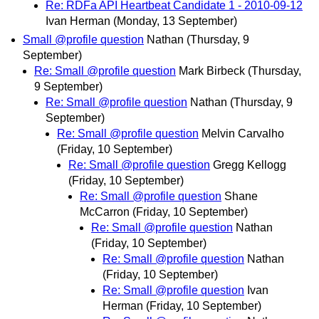
Re: RDFa API Heartbeat Candidate 1 - 2010-09-12
Ivan Herman
(Monday, 13 September)
Small @profile question
Nathan
(Thursday, 9
September)
Re: Small @profile question
Mark Birbeck
(Thursday,
9 September)
Re: Small @profile question
Nathan
(Thursday, 9
September)
Re: Small @profile question
Melvin Carvalho
(Friday, 10 September)
Re: Small @profile question
Gregg Kellogg
(Friday, 10 September)
Re: Small @profile question
Shane
McCarron
(Friday, 10 September)
Re: Small @profile question
Nathan
(Friday, 10 September)
Re: Small @profile question
Nathan
(Friday, 10 September)
Re: Small @profile question
Ivan
Herman
(Friday, 10 September)