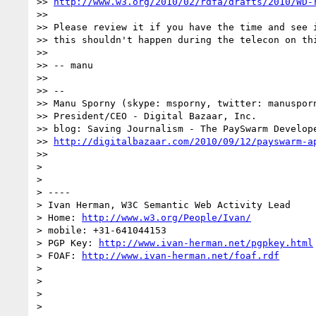
>> 
http://www.w3.org/2010/02/rdfa/drafts/2010/WD-
>> 

>> Please review it if you have the time and see i
>> this shouldn't happen during the telecon on thi
>> 

>> -- manu

>> 

>> -- 

>> Manu Sporny (skype: msporny, twitter: manusporn
>> President/CEO - Digital Bazaar, Inc.

>> blog: Saving Journalism - The PaySwarm Develope
>> 
http://digitalbazaar.com/2010/09/12/payswarm-a
>> 

> 

> 

> ----

> Ivan Herman, W3C Semantic Web Activity Lead

> Home: 
http://www.w3.org/People/Ivan/
> mobile: +31-641044153

> PGP Key: 
http://www.ivan-herman.net/pgpkey.html
> FOAF: 
http://www.ivan-herman.net/foaf.rdf
> 

> 

> 

> 
