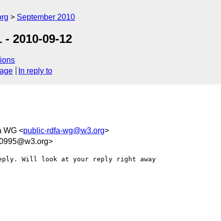
org
September 2010
 - 2010-09-12
ions
sage
In reply to
a WG <
public-rdfa-wg@w3.org
>
50995@w3.org>
ply. Will look at your reply right away
