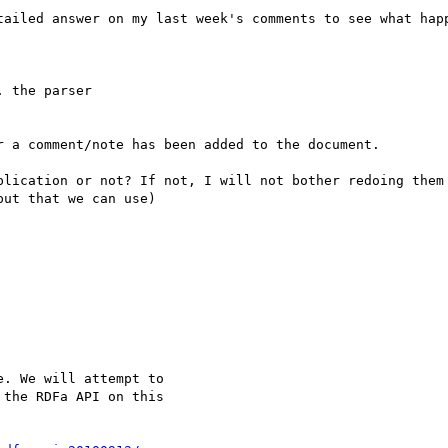
tailed answer on my last week's comments to see what happ
 the parser

 a comment/note has been added to the document.

blication or not? If not, I will not bother redoing them 
ut that we can use)

. We will attempt to

the RDFa API on this
