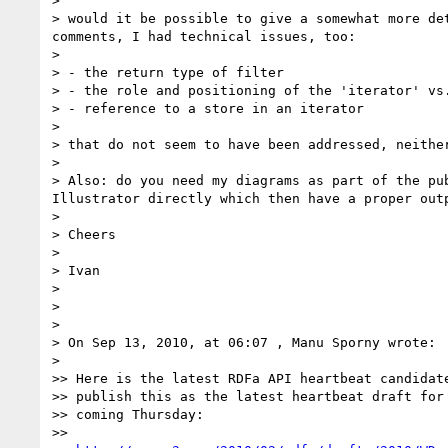
> 

> would it be possible to give a somewhat more de
comments, I had technical issues, too:

> 

> - the return type of filter

> - the role and positioning of the 'iterator' vs.
> - reference to a store in an iterator

> 

> that do not seem to have been addressed, neither
> 

> Also: do you need my diagrams as part of the pu
Illustrator directly which then have a proper outp
> 

> Cheers

> 

> Ivan

> 

> 

> 

> On Sep 13, 2010, at 06:07 , Manu Sporny wrote:

> 

>> Here is the latest RDFa API heartbeat candidate
>> publish this as the latest heartbeat draft for 
>> coming Thursday:

>> 
