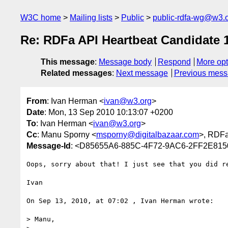
W3C home
Mailing lists
Public
public-rdfa-wg@w3.
Re: RDFa API Heartbeat Candidate 1
This message
:
Message body
Respond
More opt
Related messages
:
Next message
Previous mes
From
: Ivan Herman <
ivan@w3.org
>
Date
: Mon, 13 Sep 2010 10:13:07 +0200
To
: Ivan Herman <
ivan@w3.org
>
Cc
: Manu Sporny <
msporny@digitalbazaar.com
>, RDF
Message-Id
: <D85655A6-885C-4F72-9AC6-2FF2E81
Oops, sorry about that! I just see that you did re
Ivan

On Sep 13, 2010, at 07:02 , Ivan Herman wrote:

> Manu,
