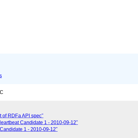
s
TC
ft of RDFa API spec"
eartbeat Candidate 1 - 2010-09-12"
Candidate 1 - 2010-09-12"