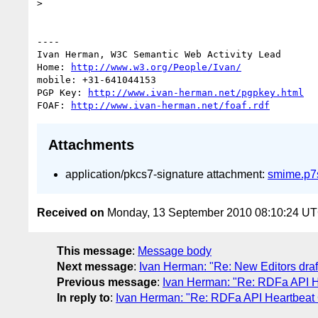
> 

----

Ivan Herman, W3C Semantic Web Activity Lead

Home: 
http://www.w3.org/People/Ivan/
mobile: +31-641044153

PGP Key: 
http://www.ivan-herman.net/pgpkey.html
FOAF: 
http://www.ivan-herman.net/foaf.rdf
Attachments
application/pkcs7-signature attachment:
smime.p7
Received on
Monday, 13 September 2010 08:10:24 U
This message
:
Message body
Next message
:
Ivan Herman: "Re: New Editors dra
Previous message
:
Ivan Herman: "Re: RDFa API H
In reply to
:
Ivan Herman: "Re: RDFa API Heartbeat 