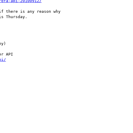
rdfa-api-20100912/
f there is any reason why

s Thursday.

y)

r API

pi/