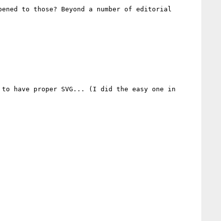
ened to those? Beyond a number of editorial 
to have proper SVG... (I did the easy one in 